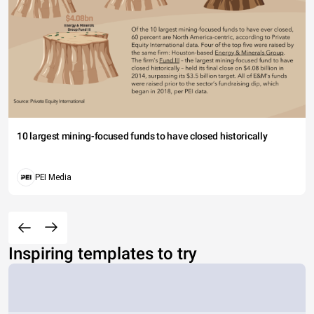
10 largest mining-focused funds to have closed historically
PEI Media
Inspiring templates to try