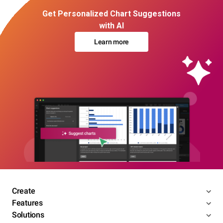
Get Personalized Chart Suggestions
with AI
Learn more
Create
Features
Solutions