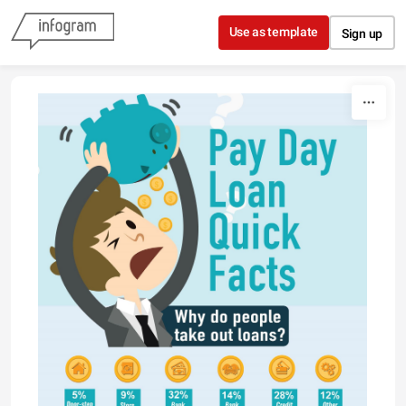
Skip to content
Use as template
Sign up