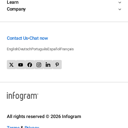
Learn
Company
Contact Us
Chat now
•
English
Deutsch
Português
Español
Français
All rights reserved © 2026 Infogram
Terms
&
Privacy