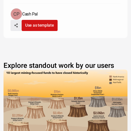
Cash Pal
Use as template
Explore standout work by our users