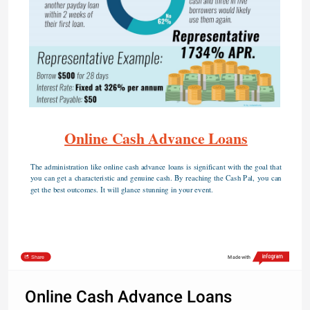
Online Cash Advance Loans
The administration like online cash advance loans is significant with the goal that 
you can get a characteristic and genuine cash. By reaching the Cash Pal, you can 
get the best outcomes. It will glance stunning in your event.
Share
Made with
Online Cash Advance Loans