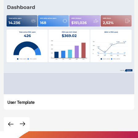
User Template