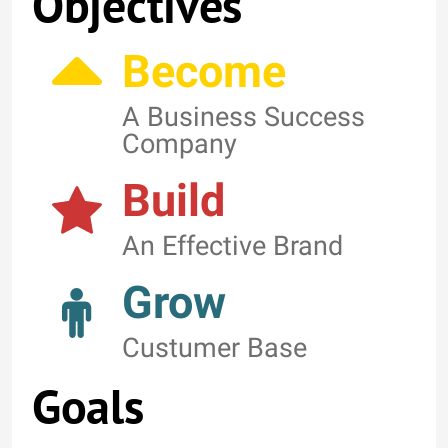
Objectives
Become
A Business Success
Company
Build
An Effective Brand
Grow
Custumer Base
Goals