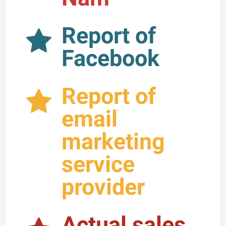
Report of
Facebook
Report of
email
marketing
service
provider
Actual sales