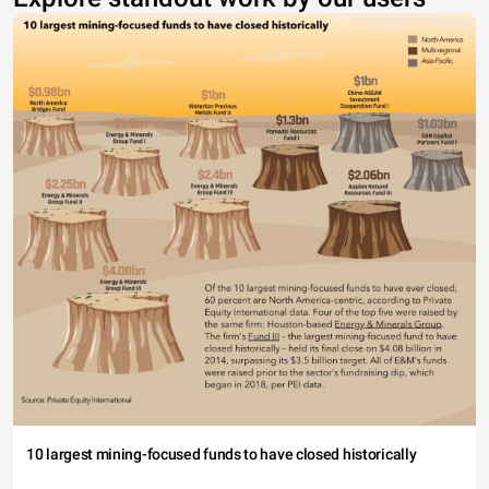
10 largest mining-focused funds to have closed historically