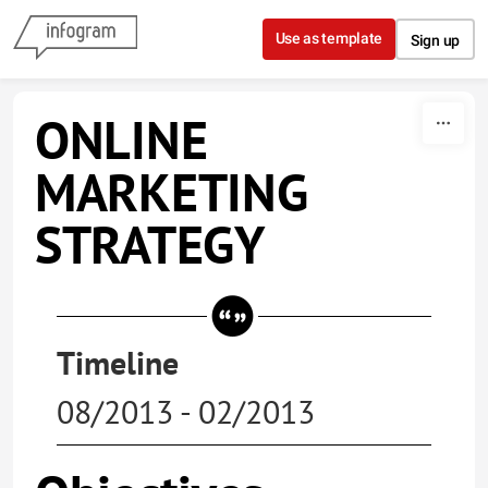
Skip to content
Use as template
Sign up
ONLINE
MARKETING
STRATEGY
Timeline
08/2013 - 02/2013