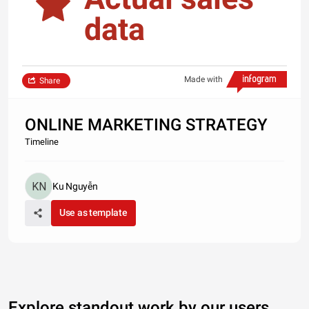
data
Made with
Share
ONLINE MARKETING STRATEGY
Timeline
Ku Nguyễn
Use as template
Explore standout work by our users