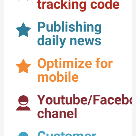
tracking code
Publishing
daily news
Optimize for
mobile
Youtube/Faceb
chanel