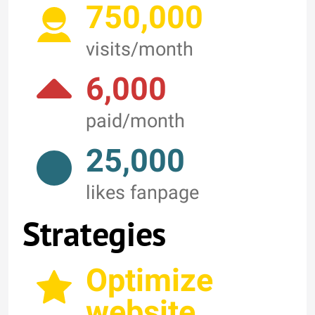
750,000
visits/month
6,000
paid/month
25,000
likes fanpage
Strategies
Optimize
website