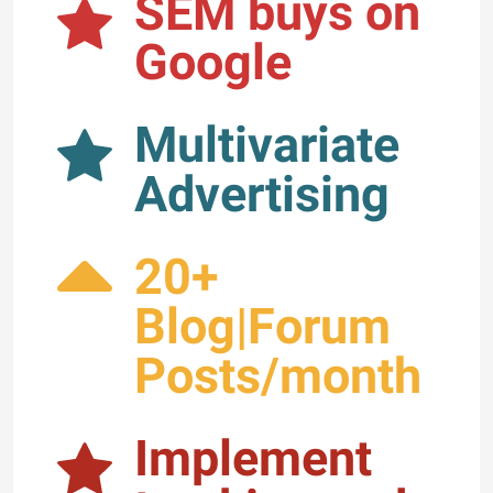
SEM buys on
Google
Multivariate
Advertising
20+
Blog|Forum
Posts/month
Implement