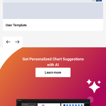
User Template
Get Personalized Chart Suggestions
with AI
Learn more