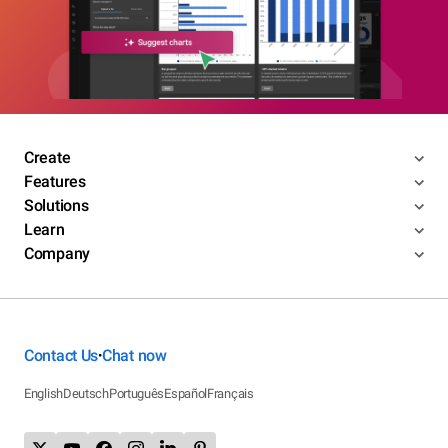
Create
Features
Solutions
Learn
Company
Contact Us
Chat now
•
English
Deutsch
Português
Español
Français