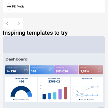
PEI Media
Inspiring templates to try