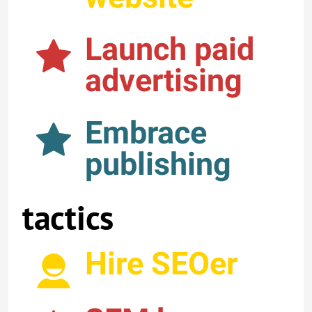
Launch paid
advertising
Embrace
publishing
tactics
Hire SEOer