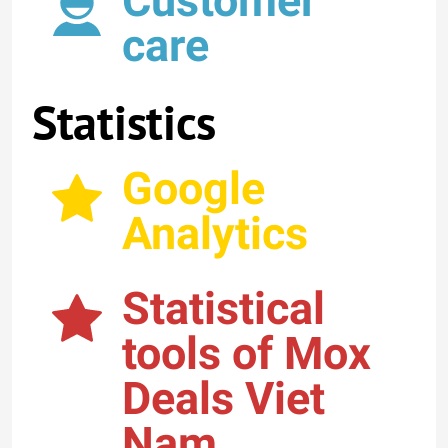
Customer
care
Statistics
Google
Analytics
Statistical
tools of Mox
Deals Viet
Nam