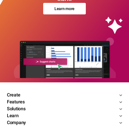
Learn more
Create
Features
Solutions
Learn
Company