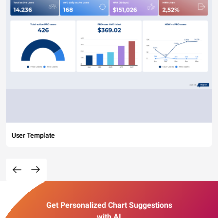
User Template
Get Personalized Chart Suggestions
with AI