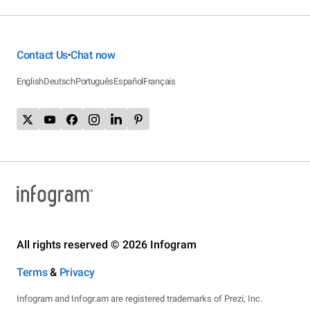
Contact Us
Chat now
•
English
Deutsch
Português
Español
Français
All rights reserved © 2026 Infogram
Terms
&
Privacy
Infogram and Infogr.am are registered trademarks of Prezi, Inc.