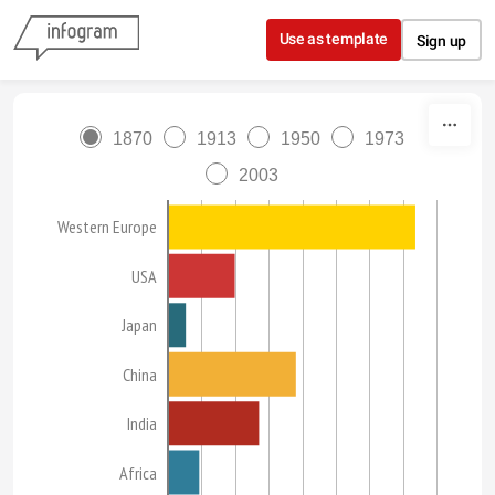
Skip to content
Use as template
Sign up
1870
1913
1950
1973
2003
Western Europe
USA
Japan
China
India
Africa