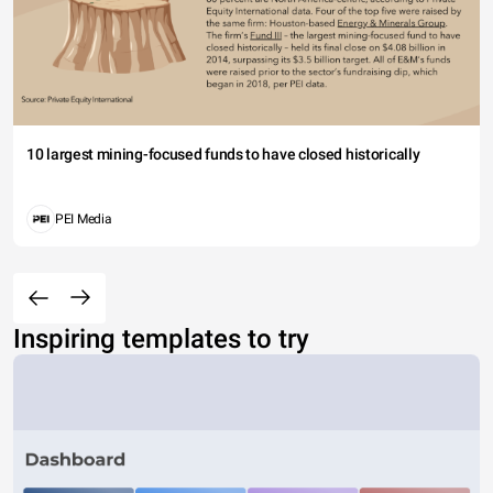
10 largest mining-focused funds to have closed historically
PEI Media
Inspiring templates to try