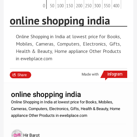
0
50
100
150
200
250
300
350
400
online shopping india
Online Shopping in India at lowest price for Books,
Mobiles, Cameras, Computers, Electronics, Gifts,
Health & Beauty, Home appliance Other Products
in ewebplace.com
Made with
Share
online shopping india
Online Shopping in India at lowest price for Books, Mobiles,
Cameras, Computers, Electronics, Gifts, Health & Beauty, Home
appliance Other Products in ewebplace.com
Hir Barot