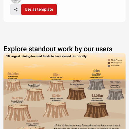
Use as template
Explore standout work by our users