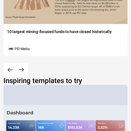
10 largest mining-focused funds to have closed historically
PEI Media
Inspiring templates to try