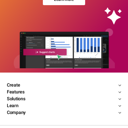
Create
Features
Solutions
Learn
Company