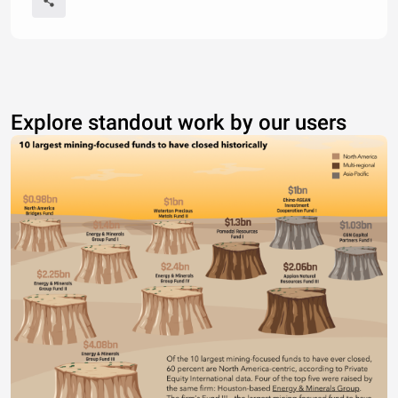
Explore standout work by our users