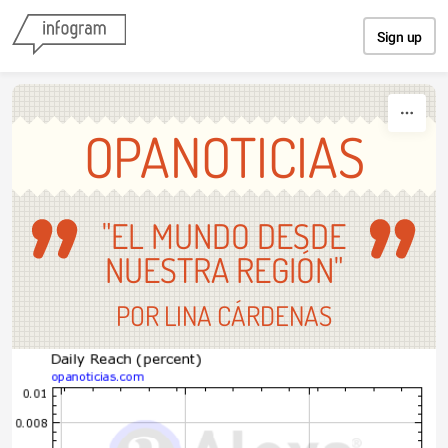
Skip to content
Sign up
OPANOTICIAS
"EL MUNDO DESDE
NUESTRA REGIÓN"
POR LINA CÁRDENAS