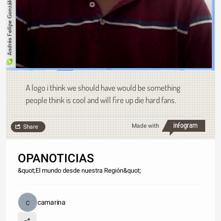
A logo i think we should have would be something
people think is cool and will fire up die hard fans.
Made with
Share
OPANOTICIAS
&quot;El mundo desde nuestra Región&quot;
camarina