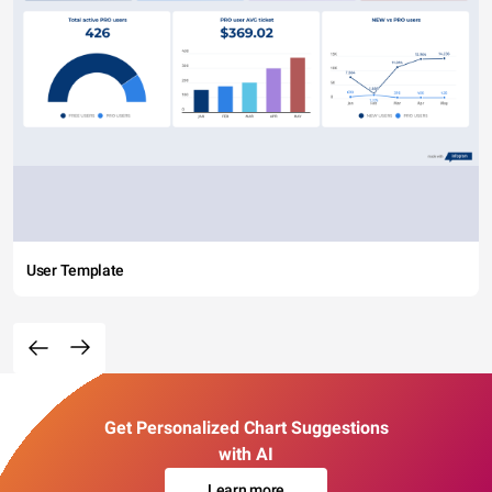
User Template
Get Personalized Chart Suggestions
with AI
Learn more