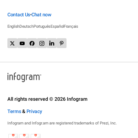
Contact Us
Chat now
•
English
Deutsch
Português
Español
Français
All rights reserved © 2026 Infogram
Terms
&
Privacy
Infogram and Infogr.am are registered trademarks of Prezi, Inc.