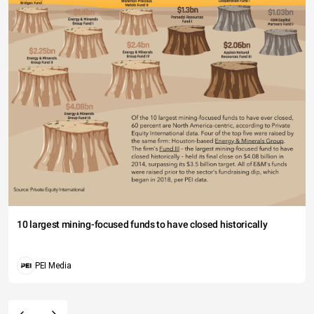
10 largest mining-focused funds to have closed historically
PEI Media