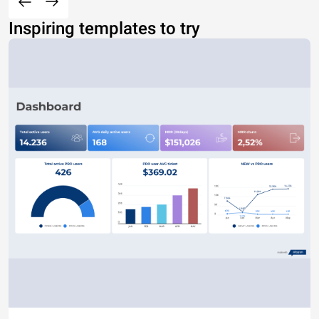
Inspiring templates to try