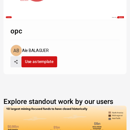
Romance 48.02%
Share
Made with
opc
Ale BALAGUER
Use as template
Explore standout work by our users