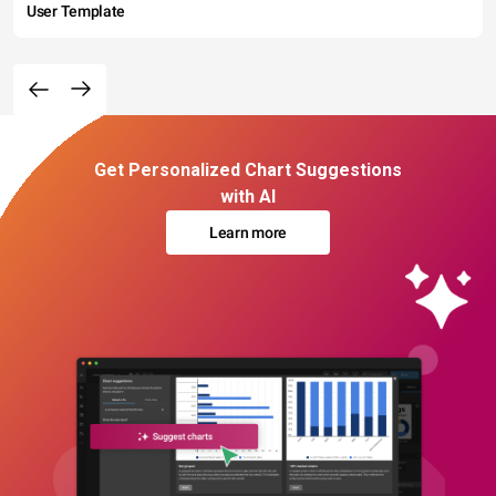
User Template
Get Personalized Chart Suggestions
with AI
Learn more