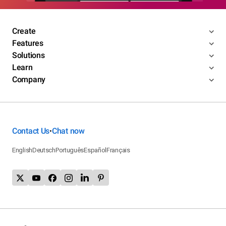
Create
Features
Solutions
Learn
Company
Contact Us
Chat now
•
English
Deutsch
Português
Español
Français