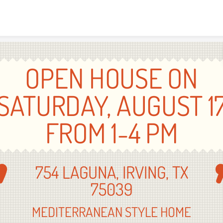
Skip to content
OPEN HOUSE ON
SATURDAY, AUGUST 1
FROM 1-4 PM
754 LAGUNA, IRVING, TX
75039
MEDITERRANEAN STYLE HOME