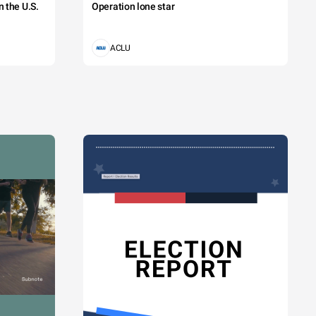
 the U.S.
Operation lone star
ACLU