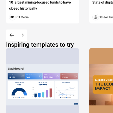
10 largest mining-focused funds to have
State of digi
closed historically
PEI Media
Sensor To
Inspiring templates to try