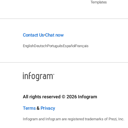
Templates
Contact Us
Chat now
•
English
Deutsch
Português
Español
Français
All rights reserved © 2026 Infogram
Terms
&
Privacy
Infogram and Infogr.am are registered trademarks of Prezi, Inc.