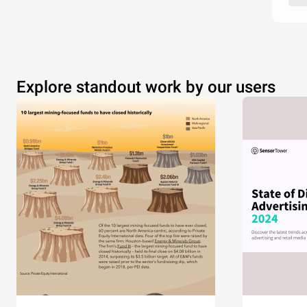
Explore standout work by our users