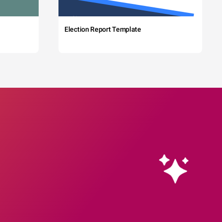
Election Report Template