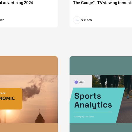
tal advertising 2024
The Gauge™: TV viewing trends in
wer
Nielsen