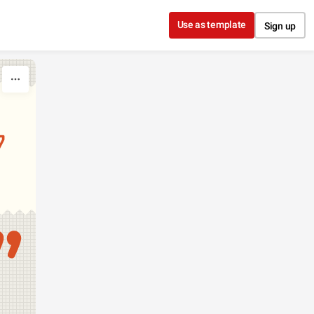
Use as template
Sign up
7