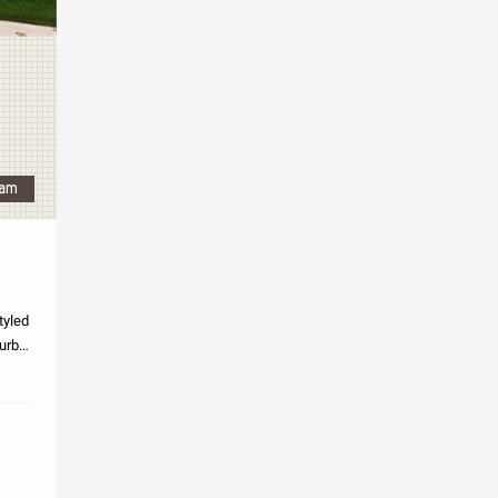
tyled
curb