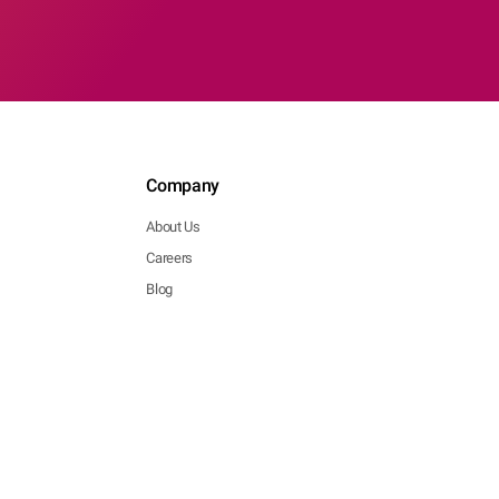
Company
About Us
Careers
Blog