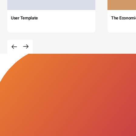
User Template
The Economi