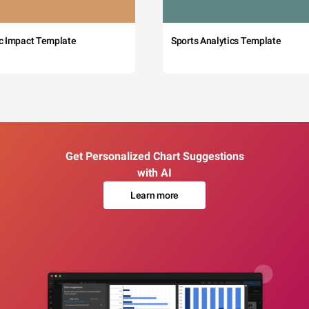
c Impact Template
Sports Analytics Template
Get Personalized Chart Suggestions
with AI
Learn more