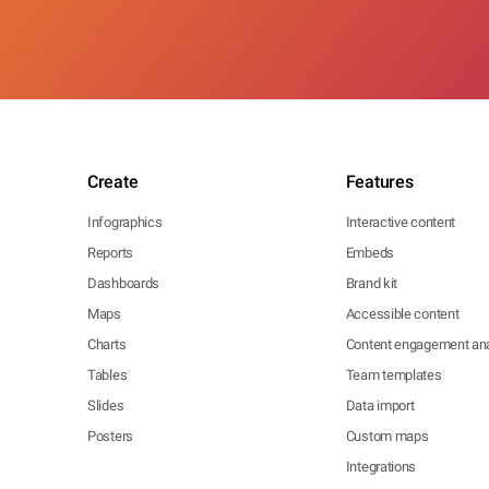
Create
Features
Infographics
Interactive content
Reports
Embeds
Dashboards
Brand kit
Maps
Accessible content
Charts
Content engagement ana
Tables
Team templates
Slides
Data import
Posters
Custom maps
Integrations