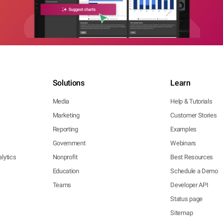
Solutions
Learn
Media
Help & Tutorials
Marketing
Customer Stories
Reporting
Examples
Government
Webinars
lytics
Nonprofit
Best Resources
Education
Schedule a Demo
Teams
Developer API
Status page
Sitemap