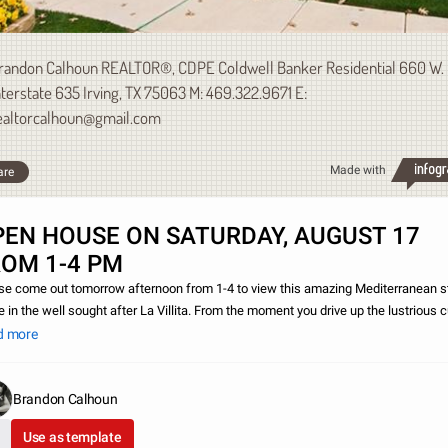
randon Calhoun REALTOR®, CDPE Coldwell Banker Residential 660 W.
nterstate 635 Irving, TX 75063 M: 469.322.9671 E:
ealtorcalhoun@gmail.com
Made with
are
PEN HOUSE ON SATURDAY, AUGUST 17
ROM 1-4 PM
se come out tomorrow afternoon from 1-4 to view this amazing Mediterranean s
 in the well sought after La Villita. From the moment you drive up the lustrious 
al greets you with beautiful landscaping. Don`t just take my word for it, c
d more
Brandon Calhoun
Use as template