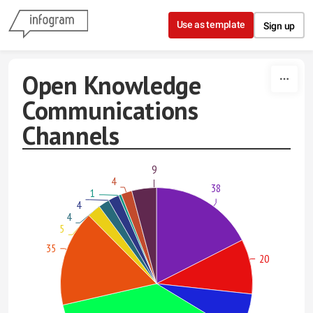
Skip to content
Use as template
Sign up
Open Knowledge
Communications
Channels
9
4
38
1
4
4
5
35
20