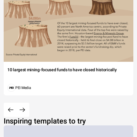
10 largest mining-focused funds to have closed historically
PEI Media
Inspiring templates to try