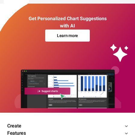
Get Personalized Chart Suggestions
with AI
Learn more
Create
Features