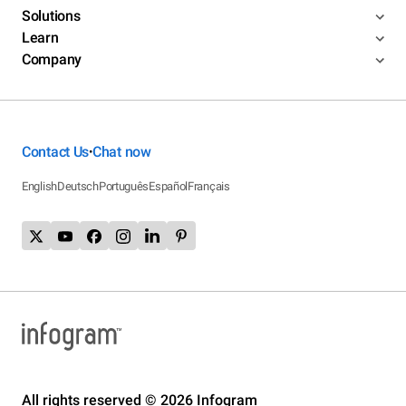
Solutions
Learn
Company
Contact Us
Chat now
•
English
Deutsch
Português
Español
Français
All rights reserved © 2026 Infogram