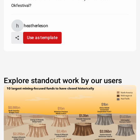
Okfestival?
heatherleson
Use as template
Explore standout work by our users