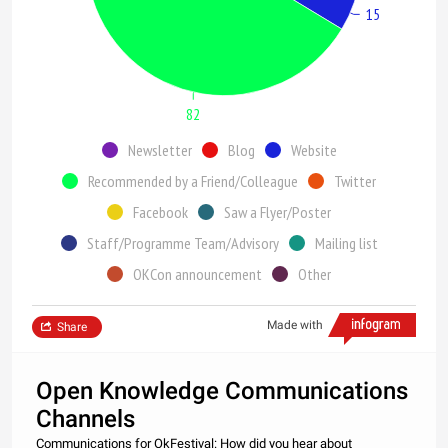
15
82
Newsletter
Blog
Website
Recommended by a Friend/Colleague
Twitter
Facebook
Saw a Flyer/Poster
Staff/Programme Team/Advisory
Mailing list
OKCon announcement
Other
Made with
Share
Open Knowledge Communications
Channels
Communications for OkFestival: How did you hear about