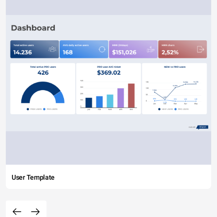
User Template