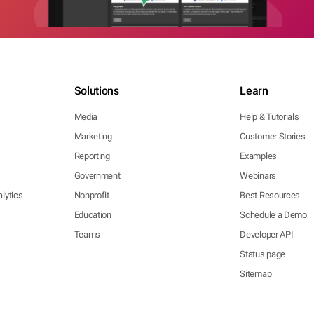
Solutions
Learn
Media
Help & Tutorials
Marketing
Customer Stories
Reporting
Examples
Government
Webinars
lytics
Nonprofit
Best Resources
Education
Schedule a Demo
Teams
Developer API
Status page
Sitemap