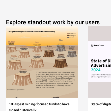
Explore standout work by our users
10 largest mining-focused funds to have
State of digi
closed historically