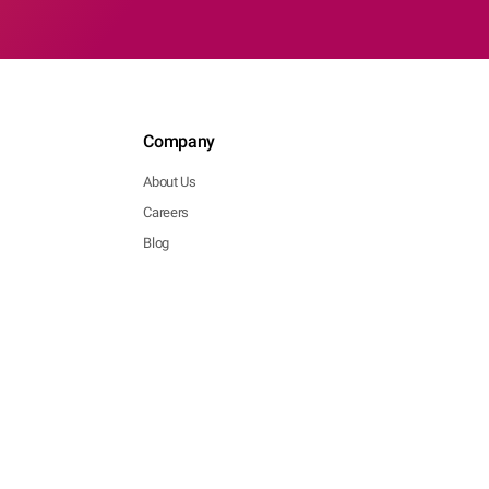
Company
About Us
Careers
Blog