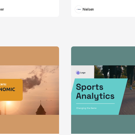
wer
Nielsen