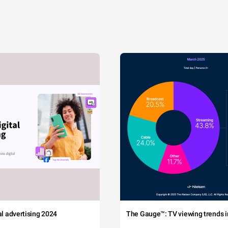
tal advertising 2024
The Gauge™: TV viewing trends in