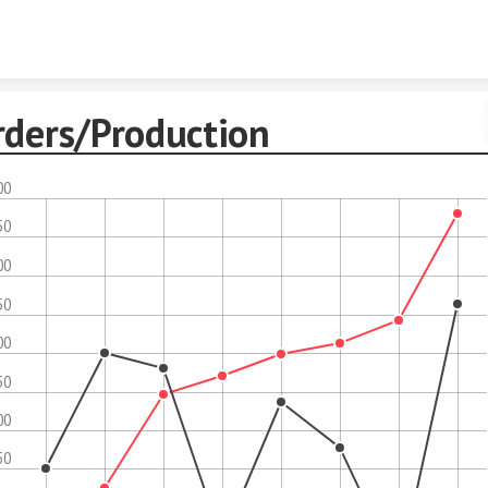
Skip to content
rders/Production
00
50
00
50
00
50
00
50