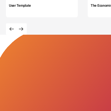
User Template
The Economi