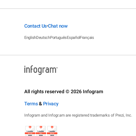
Contact Us
Chat now
•
English
Deutsch
Português
Español
Français
All rights reserved © 2026 Infogram
Terms
&
Privacy
Infogram and Infogr.am are registered trademarks of Prezi, Inc.