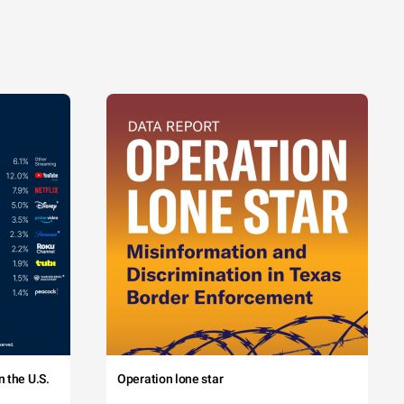
 the U.S.
Operation lone star