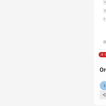
1
5
0
D
S
Or