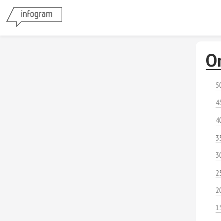
O
5
4
4
3
3
2
2
1