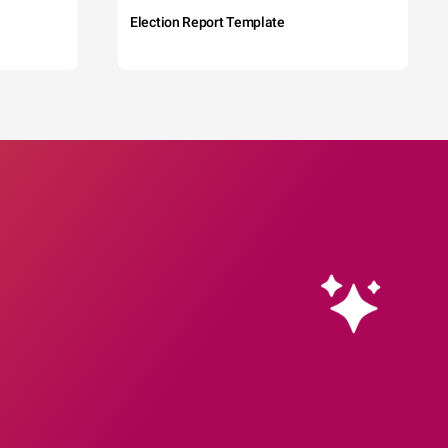
Election Report Template