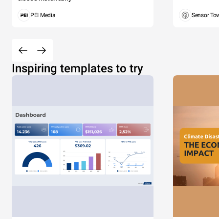
PEI Media
Sensor To
Inspiring templates to try