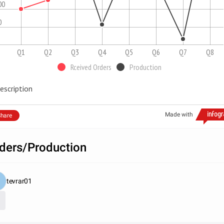
00
0
Q1
Q2
Q3
Q4
Q5
Q6
Q7
Q8
Rceived Orders
Production
escription
Made with
hare
ders/Production
tevrar01