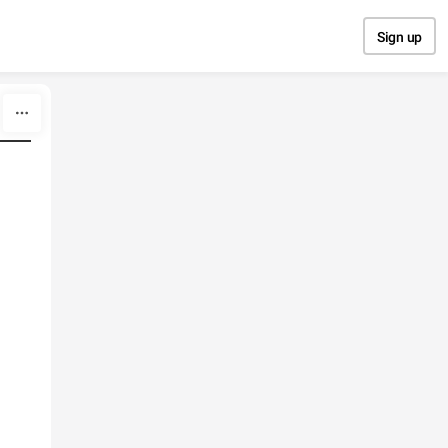
Sign up