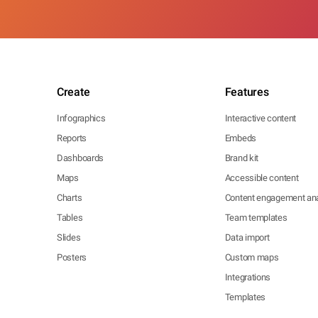
Create
Features
Infographics
Interactive content
Reports
Embeds
Dashboards
Brand kit
Maps
Accessible content
Charts
Content engagement ana
Tables
Team templates
Slides
Data import
Posters
Custom maps
Integrations
Templates