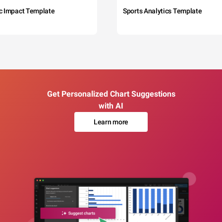
c Impact Template
Sports Analytics Template
Get Personalized Chart Suggestions
with AI
Learn more