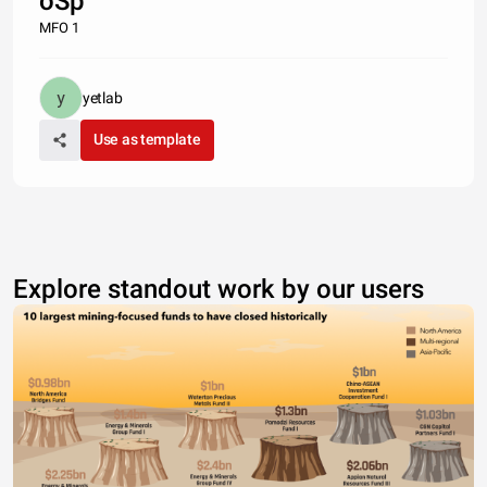
oSp
MFO 1
yetlab
Use as template
Explore standout work by our users