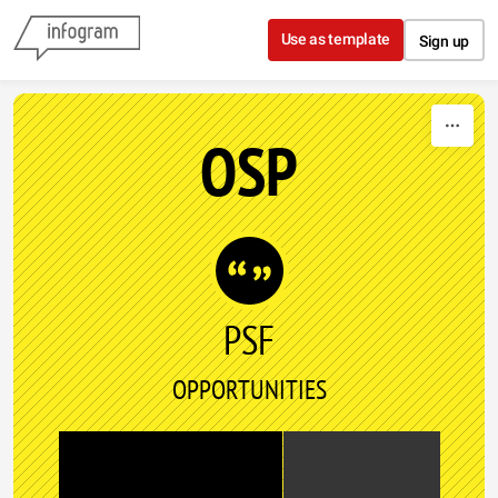
Skip to content
Use as template
Sign up
OSP
PSF
OPPORTUNITIES