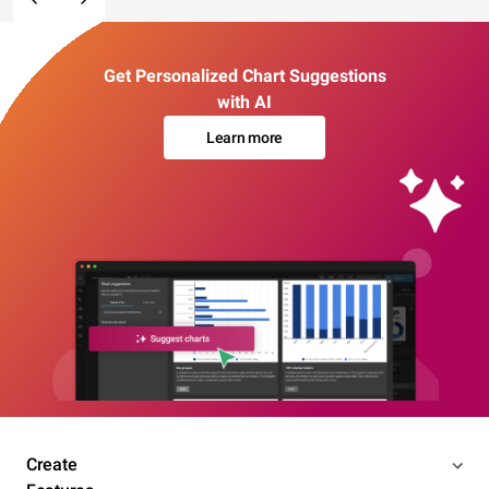
Get Personalized Chart Suggestions
with AI
Learn more
Create