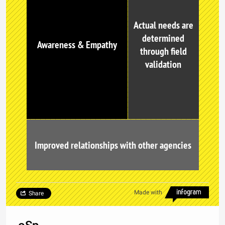
Actual needs are
determined
Awareness & Empathy
through field
validation
Improved relationships with other agencies
Made with
Share