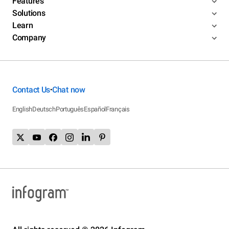
Features
Solutions
Learn
Company
Contact Us
Chat now
•
English
Deutsch
Português
Español
Français