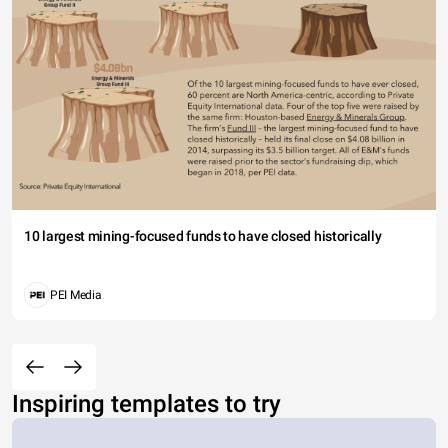
10 largest mining-focused funds to have closed historically
PEI Media
Inspiring templates to try