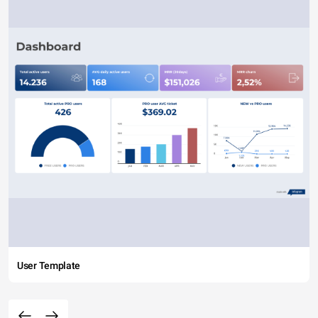
User Template