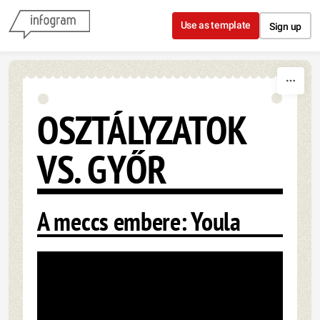
Skip to content
Use as template
Sign up
OSZTÁLYZATOK
VS. GYŐR
A meccs embere: Youla