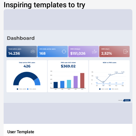
Inspiring templates to try
User Template