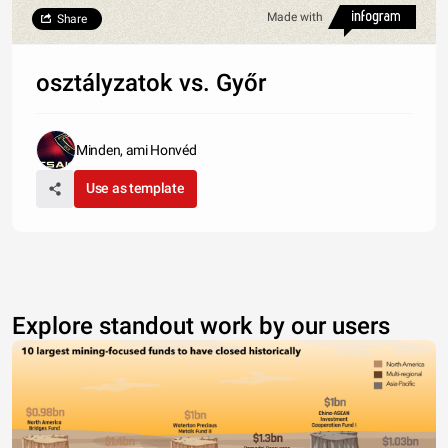
Made with
Share
osztályzatok vs. Győr
Minden, ami Honvéd
Use as template
Explore standout work by our users