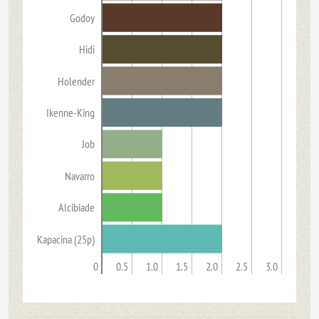
Godoy
Hidi
Holender
Ikenne-King
Job
Navarro
Alcibiade
Kapacina (25p)
0
0.5
1.0
1.5
2.0
2.5
3.0