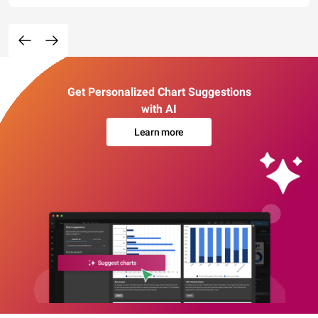
Get Personalized Chart Suggestions
with AI
Learn more