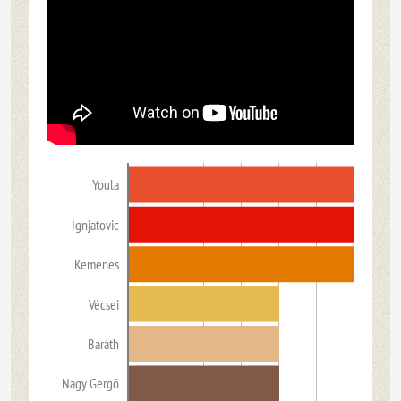
Youla
Ignjatovic
Kemenes
Vécsei
Baráth
Nagy Gergő