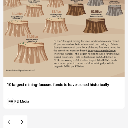
10 largest mining-focused funds to have closed historically
PEI Media