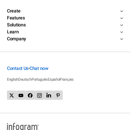
Create
Features
Solutions
Learn
Company
Contact Us
Chat now
•
English
Deutsch
Português
Español
Français