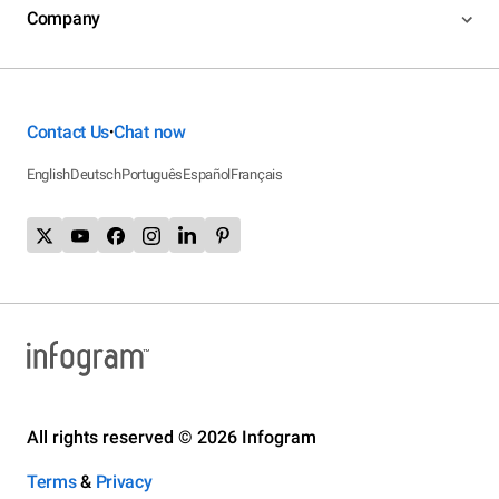
Company
Contact Us
Chat now
•
English
Deutsch
Português
Español
Français
All rights reserved © 2026 Infogram
Terms
&
Privacy