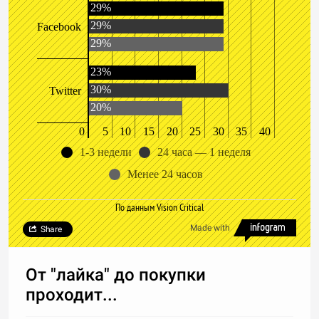
29%
29%
Facebook
29%
23%
30%
Twitter
20%
0
5
10
15
20
25
30
35
40
1-3 недели
24 часа — 1 неделя
Менее 24 часов
По данным Vision Critical
Made with
Share
От "лайка" до покупки
проходит...