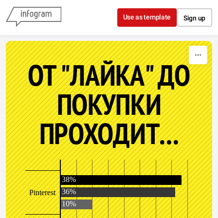
Skip to content
Use as template
Sign up
ОТ "ЛАЙКА" ДО
ПОКУПКИ
ПРОХОДИТ...
38%
36%
Pinterest
10%