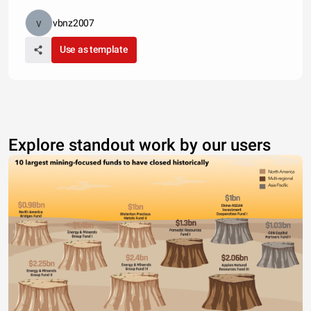
vbnz2007
Use as template
Explore standout work by our users