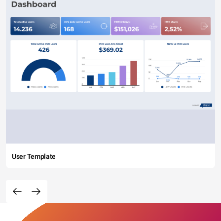
User Template