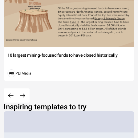
10 largest mining-focused funds to have closed historically
PEI Media
Inspiring templates to try