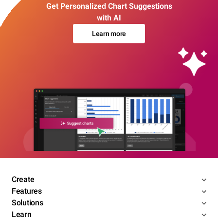
Get Personalized Chart Suggestions
with AI
Learn more
Create
Features
Solutions
Learn