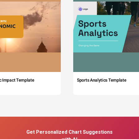
c Impact Template
Sports Analytics Template
Get Personalized Chart Suggestions