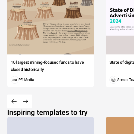
10 largest mining-focused funds to have
State of digi
closed historically
PEI Media
Sensor To
Inspiring templates to try