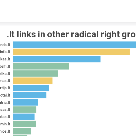
Skip to content
.lt links in other radical right gr
inda.lt
infa.lt
lkas.lt
delfi.lt
lika.lt
mas.lt
tija.lt
otai.lt
tria.lt
esas.lt
tas.lt
min.lt
nios.lt