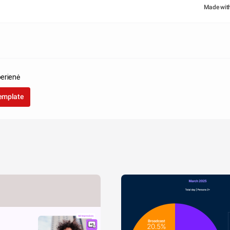
Made wit
erienė
template