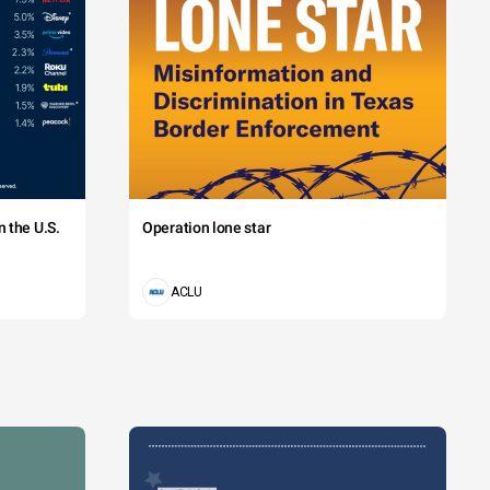
 the U.S.
Operation lone star
ACLU