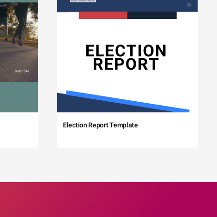
Election Report Template