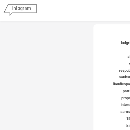
kulgr
a
respub
sauks
liaudiespar
patri
propa
inter
sarma
15
lzi