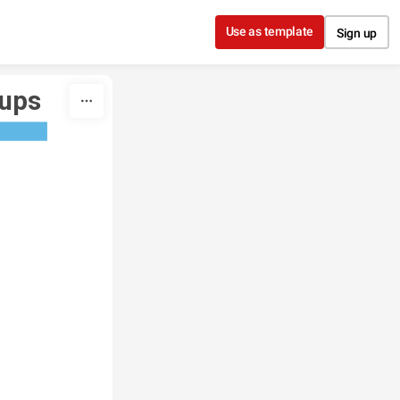
Use as template
Sign up
oups