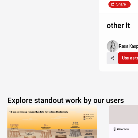
Share
other lt
Rasa Kasp
Use as 
Explore standout work by our users