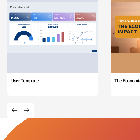
User Template
The Economi