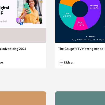
tal advertising 2024
The Gauge™: TV viewing trends in
wer
Nielsen