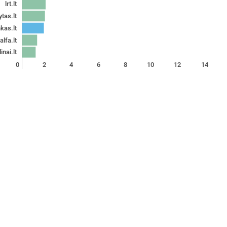
lrt.lt
ytas.lt
kas.lt
alfa.lt
inai.lt
0
2
4
6
8
10
12
14