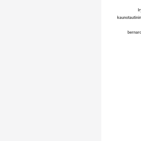
lr
kaunotautinin
bernard