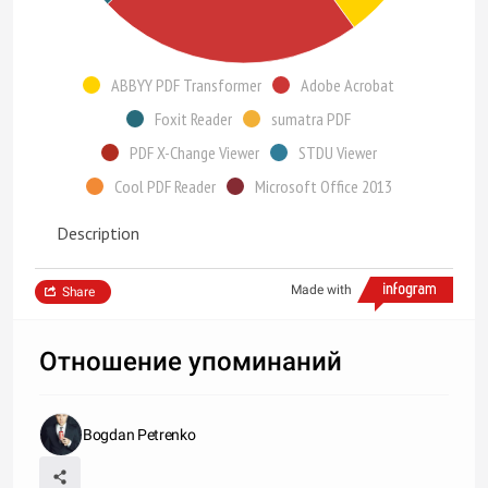
ABBYY PDF Transformer
Adobe Acrobat
Foxit Reader
sumatra PDF
PDF X-Change Viewer
STDU Viewer
Cool PDF Reader
Microsoft Office 2013
Description
Made with
Share
Отношение упоминаний
Bogdan Petrenko