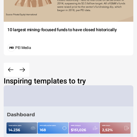
10 largest mining-focused funds to have closed historically
PEI Media
Inspiring templates to try