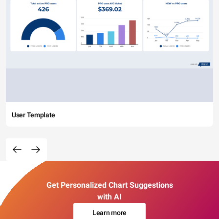
User Template
Get Personalized Chart Suggestions
with AI
Learn more