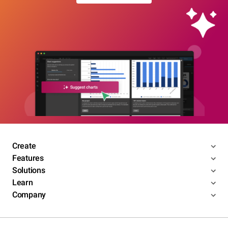
Create
Features
Solutions
Learn
Company