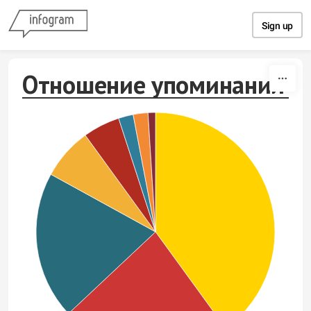
Skip to content
Sign up
Отношение упоминаний