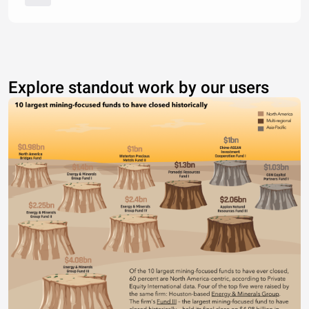
Explore standout work by our users