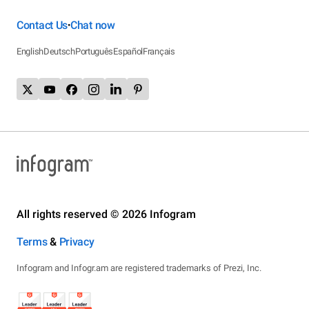
Contact Us
Chat now
•
English
Deutsch
Português
Español
Français
All rights reserved © 2026 Infogram
Terms
&
Privacy
Infogram and Infogr.am are registered trademarks of Prezi, Inc.