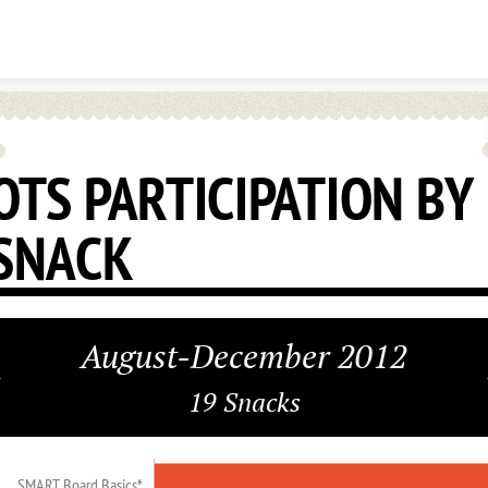
Skip to content
OTS PARTICIPATION BY
SNACK
August-December 2012
19 Snacks
SMART Board Basics*