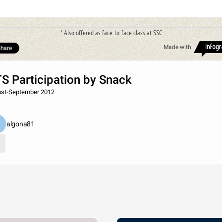
* Also offered as face-to-face class at SSC
Made with
hare
S Participation by Snack
st-September 2012
algona81