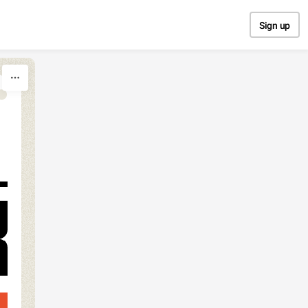
Sign up