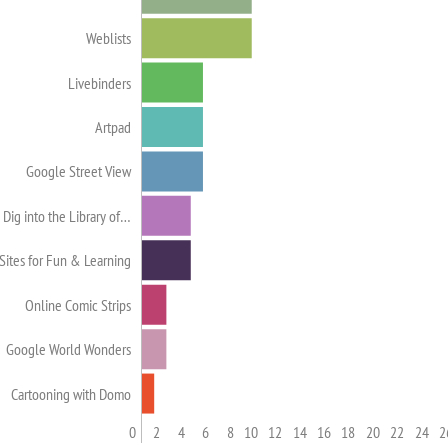
Weblists
Livebinders
Artpad
Google Street View
Dig into the Library of…
Sites for Fun & Learning
Online Comic Strips
Google World Wonders
Cartooning with Domo
0
2
4
6
8
10
12
14
16
18
20
22
24
2