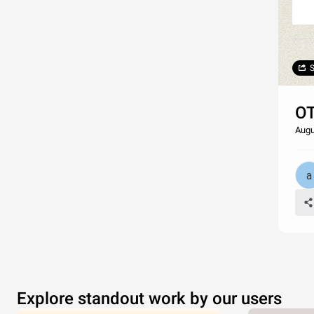
S
OT
Augu
Explore standout work by our users