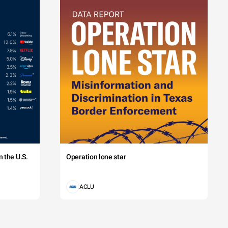
 the U.S.
Operation lone star
ACLU