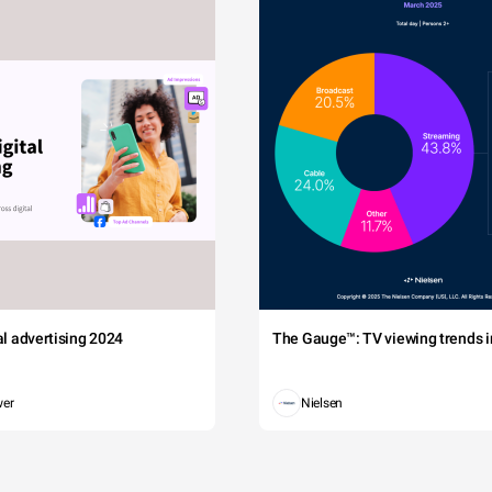
tal advertising 2024
The Gauge™: TV viewing trends in
wer
Nielsen