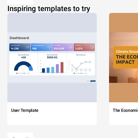
Inspiring templates to try
User Template
The Economi