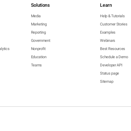
Solutions
Learn
Media
Help & Tutorials
Marketing
Customer Stories
Reporting
Examples
Government
Webinars
lytics
Nonprofit
Best Resources
Education
Schedule a Demo
Teams
Developer API
Status page
Sitemap