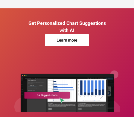
Get Personalized Chart Suggestions
with AI
Learn more