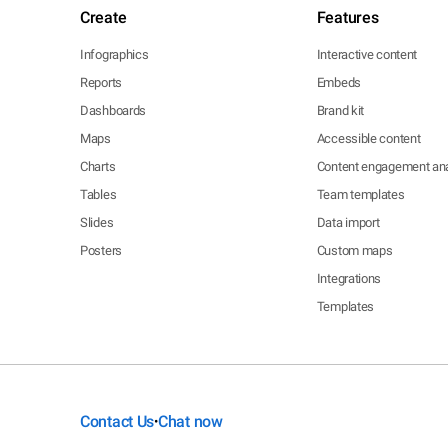
Create
Features
Infographics
Interactive content
Reports
Embeds
Dashboards
Brand kit
Maps
Accessible content
Charts
Content engagement ana
Tables
Team templates
Slides
Data import
Posters
Custom maps
Integrations
Templates
Contact Us
Chat now
•