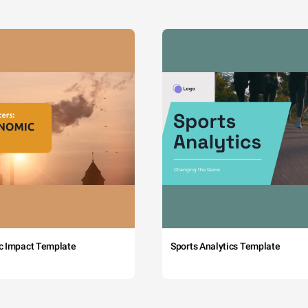
c Impact Template
Sports Analytics Template