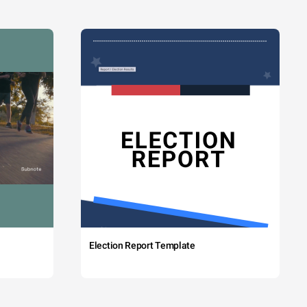
Election Report Template