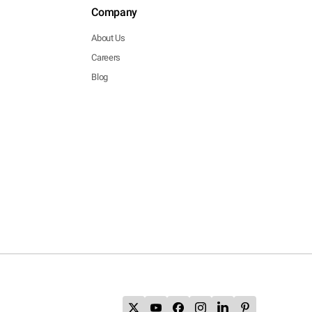
Company
About Us
Careers
Blog