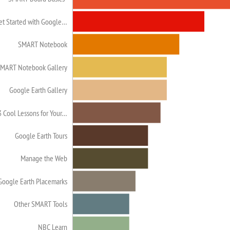
et Started with Google…
SMART Notebook
MART Notebook Gallery
Google Earth Gallery
3 Cool Lessons for Your…
Google Earth Tours
Manage the Web
Google Earth Placemarks
Other SMART Tools
NBC Learn