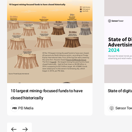
10 largest mining-focused funds to have
State of digi
closed historically
PEI Media
Sensor To