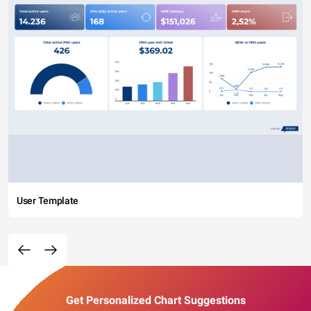
User Template
Get Personalized Chart Suggestions