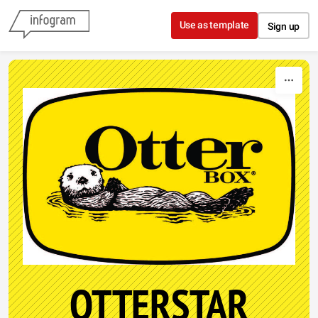
Skip to content
Use as template
Sign up
OTTERSTAR