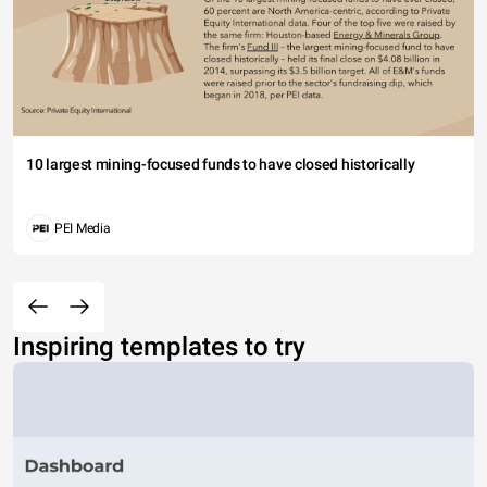
10 largest mining-focused funds to have closed historically
PEI Media
Inspiring templates to try