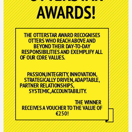
AWARDS!
THE OTTERSTAR AWARD RECOGNISES
OTTERS WHO REACH ABOVE AND
BEYOND THEIR DAY-TO-DAY
RESPONSIBILITIES AND EXEMPLIFY ALL
OF OUR CORE VALUES.
PASSION,INTEGRITY, INNOVATION,
STRATEGICALLY DRIVEN, ADAPTABLE,
PARTNER RELATIONSHIPS,
SYSTEMIC, ACCOUNTABILITY.
THE WINNER
RECEIVES A VOUCHER TO THE VALUE OF
€250!