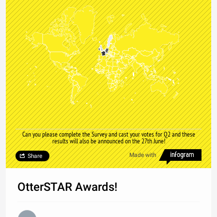
Can you please complete the Survey and cast your votes for Q2 and these
results will also be announced on the 27th June!
Made with
Share
OtterSTAR Awards!