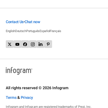
Contact Us
Chat now
•
English
Deutsch
Português
Español
Français
All rights reserved © 2026 Infogram
Terms
&
Privacy
Infogram and Infogr.am are registered trademarks of Prezi, Inc.