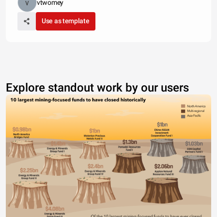
vtwomey
Use as template
Explore standout work by our users