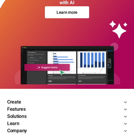
with AI
Learn more
Create
Features
Solutions
Learn
Company