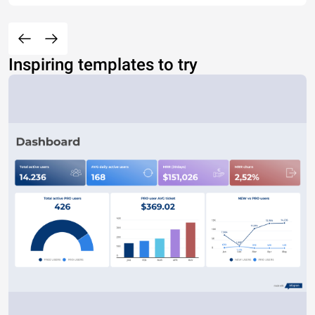
Inspiring templates to try