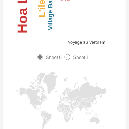
Village Bat Trang
Voyage au Vietnam
Sheet 0
Sheet 1