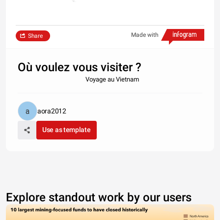
Made with
Share
Où voulez vous visiter ?
Voyage au Vietnam
aora2012
Use as template
Explore standout work by our users