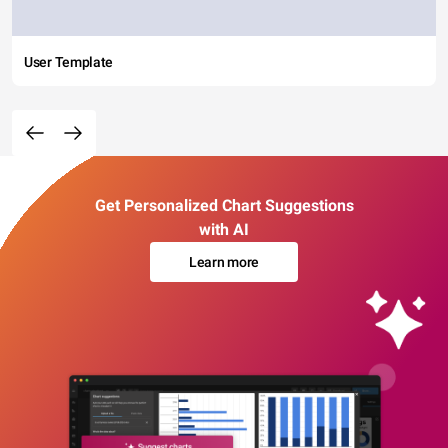
User Template
Get Personalized Chart Suggestions
with AI
Learn more