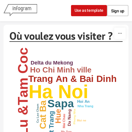
Skip to content
Use as template
Sign up
Où voulez vous visiter ?
Hoa Lu &Tam Coc
Delta du Mekong
Ho Chi Minh ville
Trang An & Bai Dinh
Ha Noi
Sapa
Hoi An
L'ile Cat Ba
Cu Lao Cham
Nha Trang
Phong Nha
Hue
Da Nang
Mai Chau
Mui ne
My Son