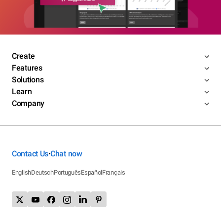
Create
Features
Solutions
Learn
Company
Contact Us
Chat now
•
English
Deutsch
Português
Español
Français