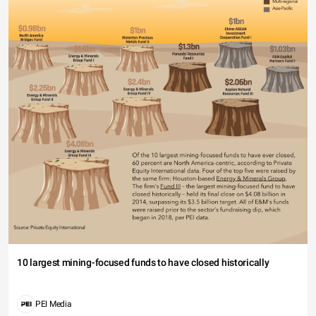
10 largest mining-focused funds to have closed historically
PEI Media