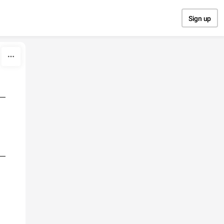
Sign up