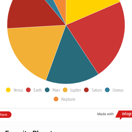
Venus
Earth
Mars
Jupiter
Saturn
Uranus
Neptune
Made with
hare