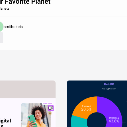
r Favorite Planet
lanets
smithrchris