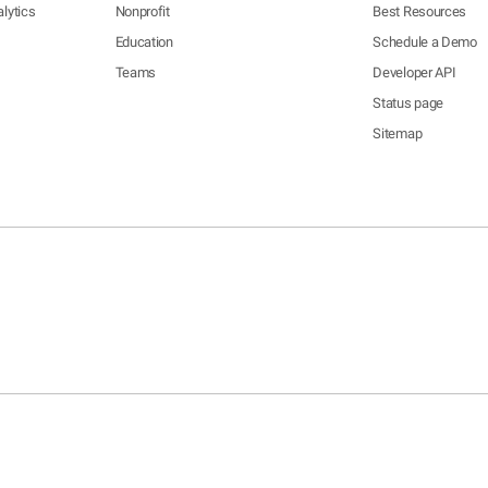
lytics
Nonprofit
Best Resources
Education
Schedule a Demo
Teams
Developer API
Status page
Sitemap