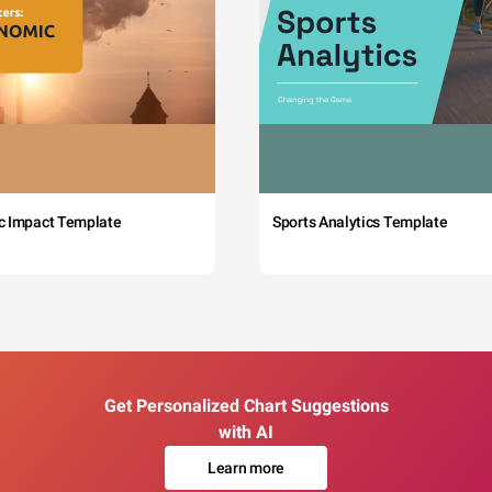
c Impact Template
Sports Analytics Template
Get Personalized Chart Suggestions
with AI
Learn more