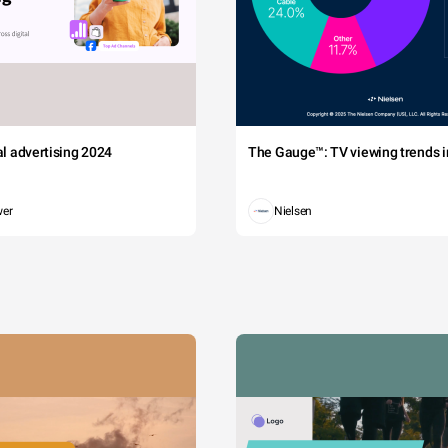
tal advertising 2024
The Gauge™: TV viewing trends in
wer
Nielsen