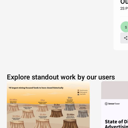
Ou
2S P
Explore standout work by our users