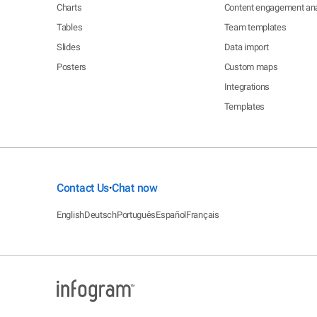
Charts
Content engagement ana
Tables
Team templates
Slides
Data import
Posters
Custom maps
Integrations
Templates
Contact Us
Chat now
•
English
Deutsch
Português
Español
Français