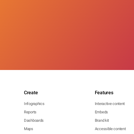
Create
Features
Infographics
Interactive content
Reports
Embeds
Dashboards
Brand kit
Maps
Accessible content