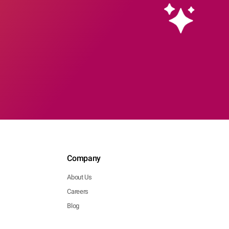
Company
About Us
Careers
Blog