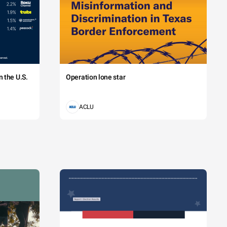
 the U.S.
Operation lone star
ACLU