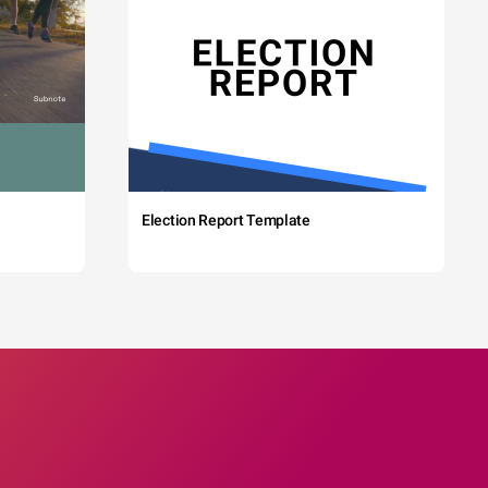
Election Report Template