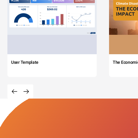
User Template
The Economi