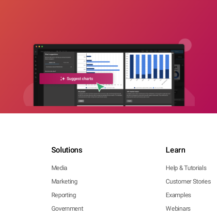
Solutions
Learn
Media
Help & Tutorials
Marketing
Customer Stories
Reporting
Examples
Government
Webinars