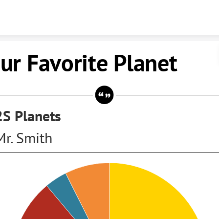
Skip to content
ur Favorite Planet
2S Planets
Mr. Smith