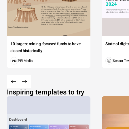
10 largest mining-focused funds to have
State of digi
closed historically
PEI Media
Sensor To
Inspiring templates to try