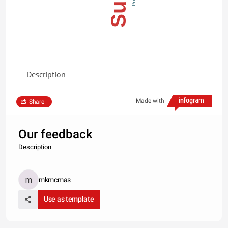
Description
Made with
Share
Our feedback
Description
mkmcmas
Use as template