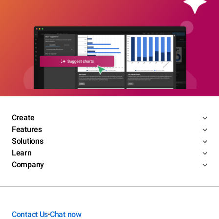
Create
Features
Solutions
Learn
Company
Contact Us
Chat now
•