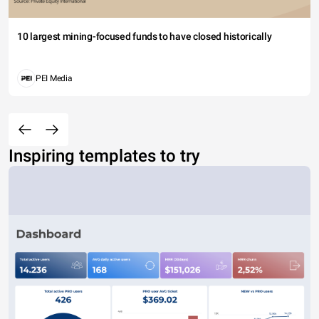
10 largest mining-focused funds to have closed historically
PEI Media
Inspiring templates to try