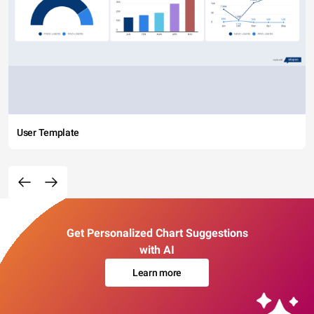
User Template
Get Personalized Chart Suggestions
with AI
Learn more