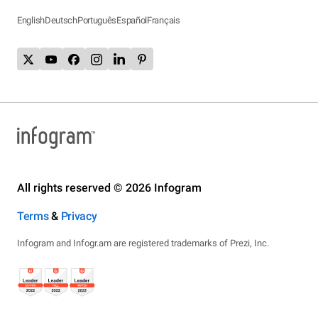
English
Deutsch
Português
Español
Français
All rights reserved © 2026 Infogram
Terms
&
Privacy
Infogram and Infogr.am are registered trademarks of Prezi, Inc.