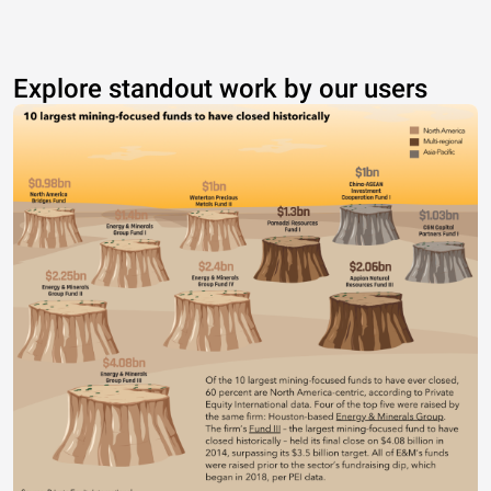
Explore standout work by our users