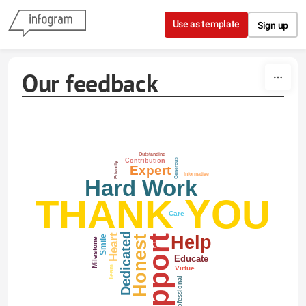
Skip to content
Use as template
Sign up
Our feedback
Outstanding
Generous
Contribution
Friendly
Expert
Informative
Hard Work
THANK YOU
Care
Dedicated
Help
Heart
Support
Honest
Smile
Milestone
Educate
Virtue
Team
Professional