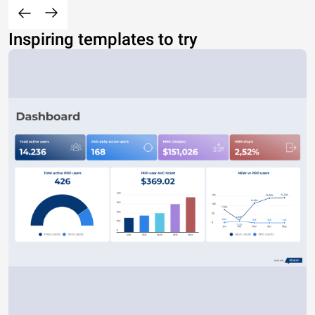
Inspiring templates to try