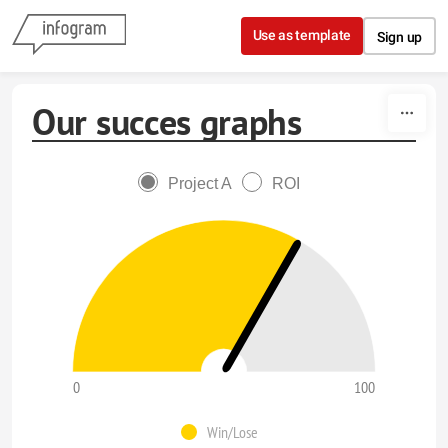
Skip to content
Use as template
Sign up
Our succes graphs
Project A
ROI
0
100
Win/Lose