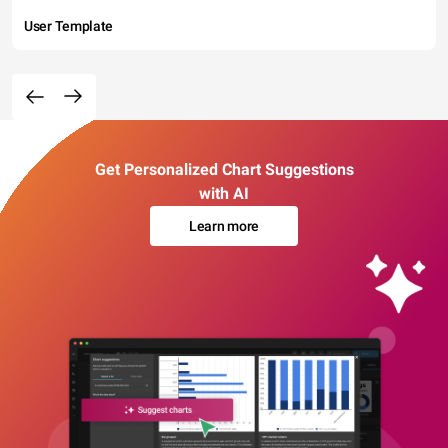
User Template
Get Personalized Chart Suggestions
with AI
Learn more