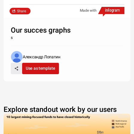
Made with
Share
Our succes graphs
s
Александр Лопатин
Use as template
Explore standout work by our users