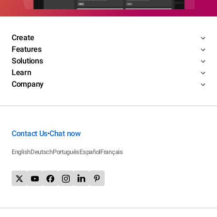
Create
Features
Solutions
Learn
Company
Contact Us
Chat now
•
English
Deutsch
Português
Español
Français