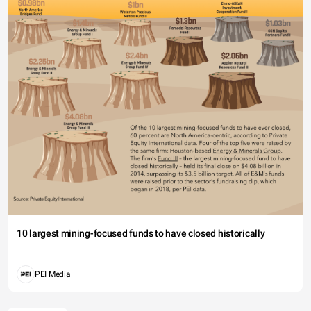
10 largest mining-focused funds to have closed historically
PEI Media