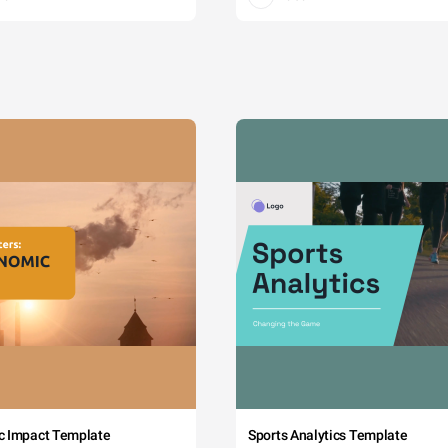
c Impact Template
Sports Analytics Template