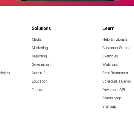
Solutions
Learn
Media
Help & Tutorials
Marketing
Customer Stories
Reporting
Examples
Government
Webinars
lytics
Nonprofit
Best Resources
Education
Schedule a Demo
Teams
Developer API
Status page
Sitemap