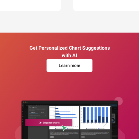
Get Personalized Chart Suggestions
with AI
Learn more