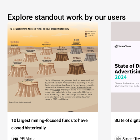
Explore standout work by our users
10 largest mining-focused funds to have
State of digi
closed historically
PEI Media
Sensor To