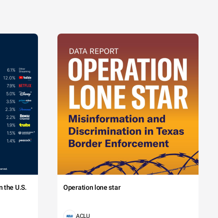
 the U.S.
Operation lone star
ACLU