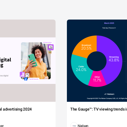
tal advertising 2024
The Gauge™: TV viewing trends in
wer
Nielsen