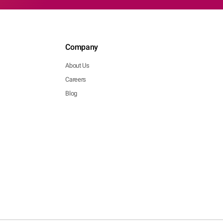
Company
About Us
Careers
Blog