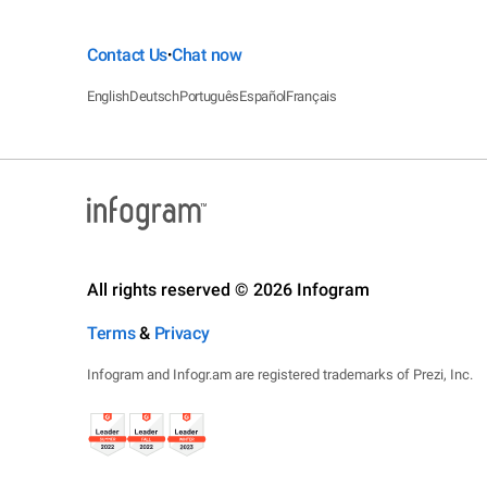
Contact Us
Chat now
•
English
Deutsch
Português
Español
Français
All rights reserved © 2026 Infogram
Terms
&
Privacy
Infogram and Infogr.am are registered trademarks of Prezi, Inc.