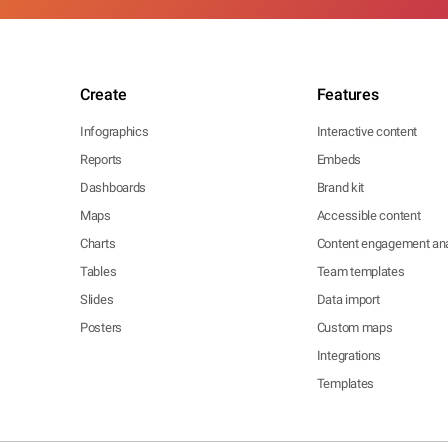
Create
Features
Infographics
Interactive content
Reports
Embeds
Dashboards
Brand kit
Maps
Accessible content
Charts
Content engagement ana
Tables
Team templates
Slides
Data import
Posters
Custom maps
Integrations
Templates