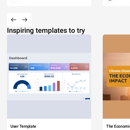
Inspiring templates to try
User Template
The Economi