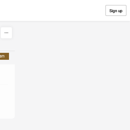
Sign up