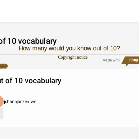
Skip to content
of 10 vocabulary
How many would you know out of 10?
Copyright notice
Made with
hare
t of 10 vocabulary
johannjanzen_we