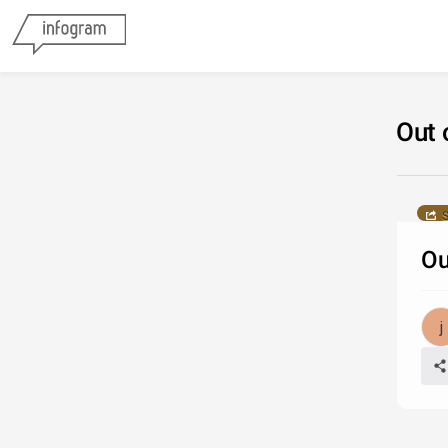
Out 
S
Ou