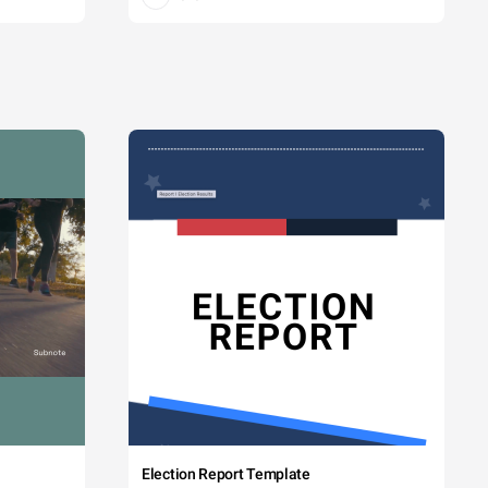
Election Report Template