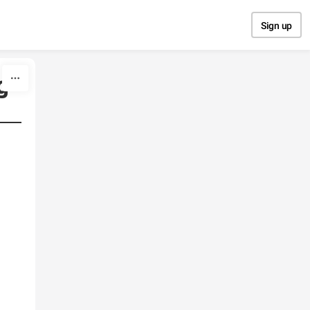
Sign up
g