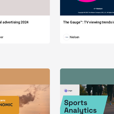
tal advertising 2024
The Gauge™: TV viewing trends in
wer
Nielsen