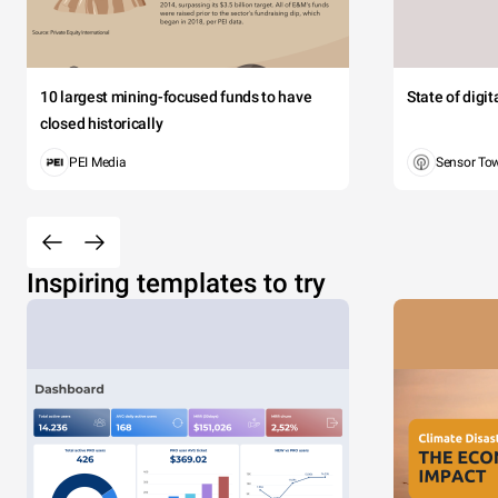
10 largest mining-focused funds to have
State of digi
closed historically
PEI Media
Sensor To
Inspiring templates to try