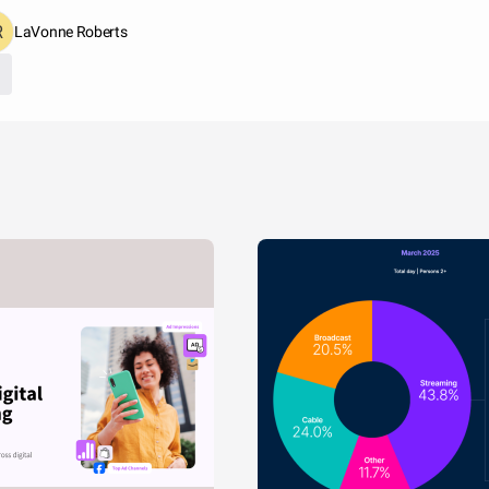
LaVonne Roberts