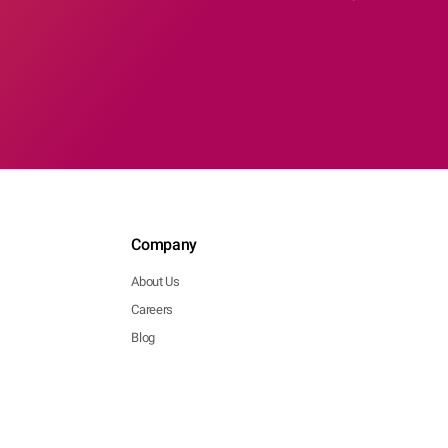
Company
About Us
Careers
Blog