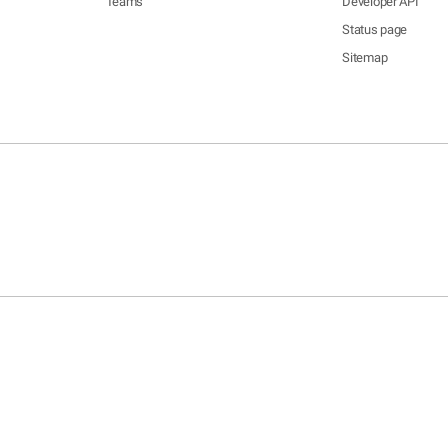
Teams
Developer API
Status page
Sitemap