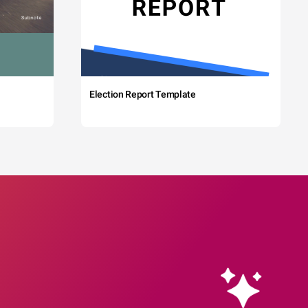
Election Report Template