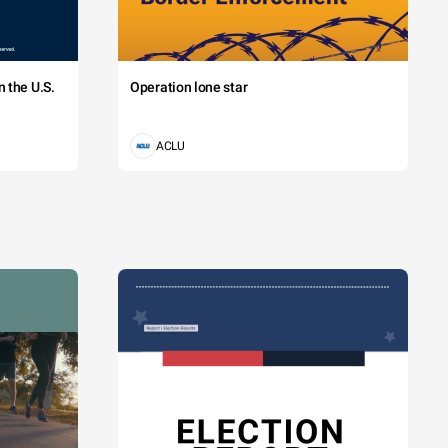
 the U.S.
Operation lone star
ACLU