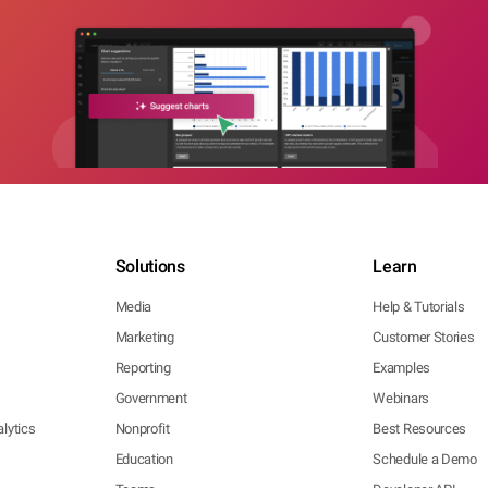
Solutions
Learn
Media
Help & Tutorials
Marketing
Customer Stories
Reporting
Examples
Government
Webinars
lytics
Nonprofit
Best Resources
Education
Schedule a Demo