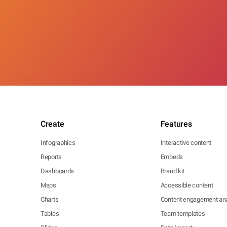
Create
Features
Infographics
Interactive content
Reports
Embeds
Dashboards
Brand kit
Maps
Accessible content
Charts
Content engagement ana
Tables
Team templates