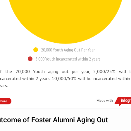
20,000 Youth Aging Out Per Year
5,000 Youth Incarcerated within 2 years
f the 20,000 Youth aging out per year, 5,000/25% will 
ncarcerated within 2 years. 10,000/50% will be incarcerated within
ears.
Made with
hare
tcome of Foster Alumni Aging Out