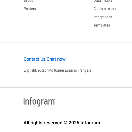
Slides
Data import
Posters
Custom maps
Integrations
Templates
Contact Us
Chat now
•
English
Deutsch
Português
Español
Français
All rights reserved © 2026 Infogram