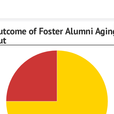
Skip to content
utcome of Foster Alumni Agin
ut