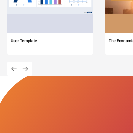
User Template
The Economi