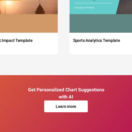
c Impact Template
Sports Analytics Template
Get Personalized Chart Suggestions
with AI
Learn more