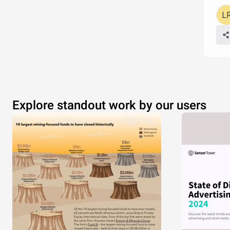
Explore standout work by our users