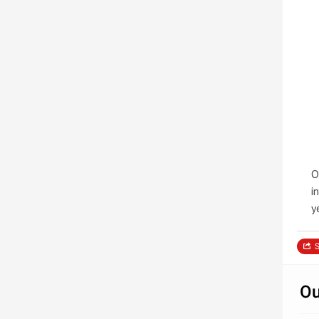
O
i
y
S
Ou