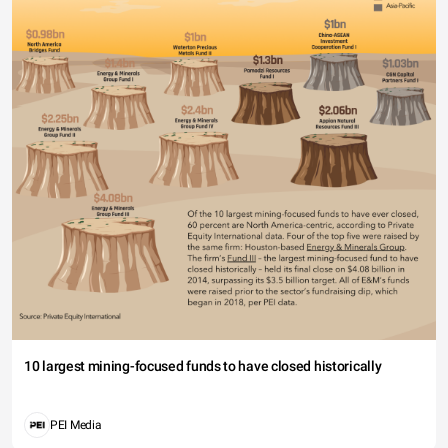
10 largest mining-focused funds to have closed historically
PEI Media