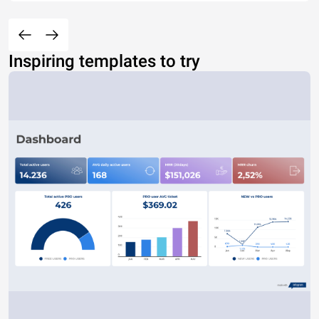
Inspiring templates to try