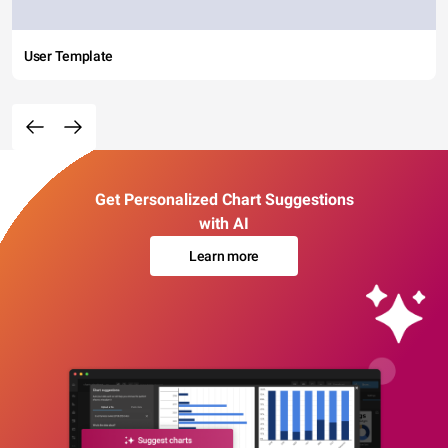
User Template
Get Personalized Chart Suggestions
with AI
Learn more