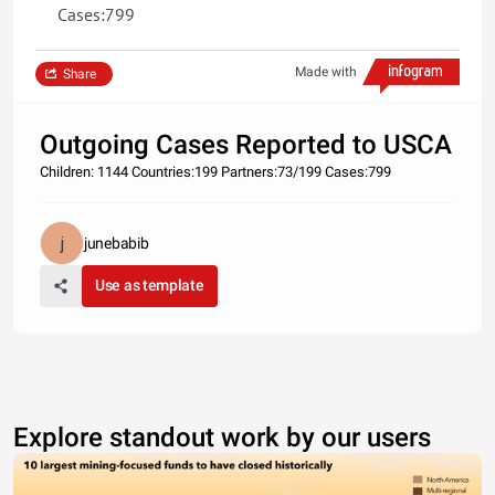
Cases:799
Made with
Share
Outgoing Cases Reported to USCA
Children: 1144 Countries:199 Partners:73/199 Cases:799
junebabib
Use as template
Explore standout work by our users