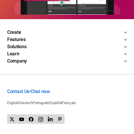
Create
Features
Solutions
Learn
Company
Contact Us
Chat now
•
English
Deutsch
Português
Español
Français