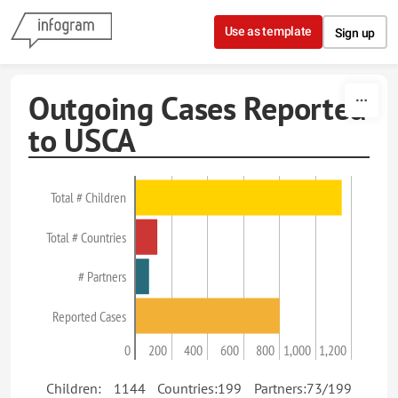
Skip to content
Use as template
Sign up
Outgoing Cases Reported
to USCA
Total # Children
Total # Countries
# Partners
Reported Cases
0
200
400
600
800
1,000
1,200
Children: 1144 Countries:199 Partners:73/199