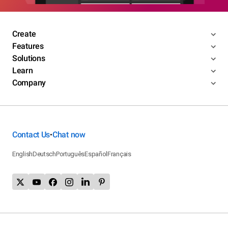
Create
Features
Solutions
Learn
Company
Contact Us
Chat now
•
English
Deutsch
Português
Español
Français