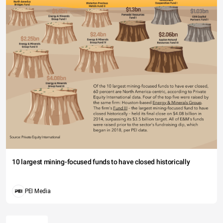
10 largest mining-focused funds to have closed historically
PEI Media