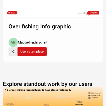
Share
Made with
Over fishing Info graphic
Maddie Heiderscheit
Use as template
Explore standout work by our users