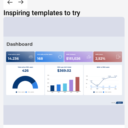
Inspiring templates to try