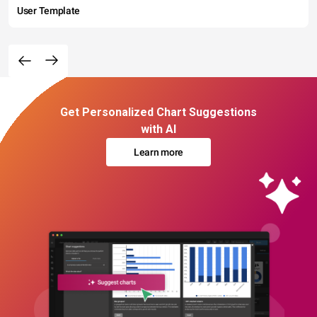
User Template
Get Personalized Chart Suggestions
with AI
Learn more