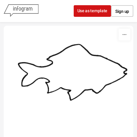
Skip to content
Use as template
Sign up