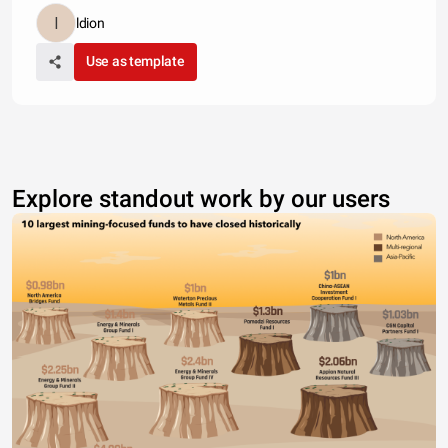
ldion
Use as template
Explore standout work by our users