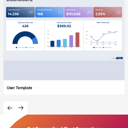
User Template