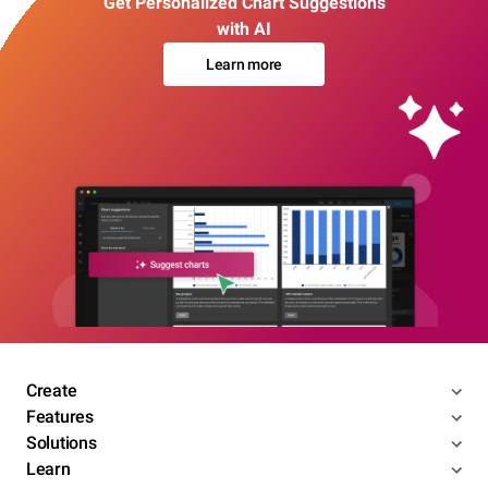
Get Personalized Chart Suggestions
with AI
Learn more
Create
Features
Solutions
Learn