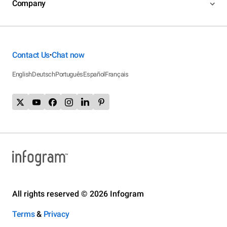
Company
Contact Us
Chat now
•
English
Deutsch
Português
Español
Français
All rights reserved © 2026 Infogram
Terms
&
Privacy