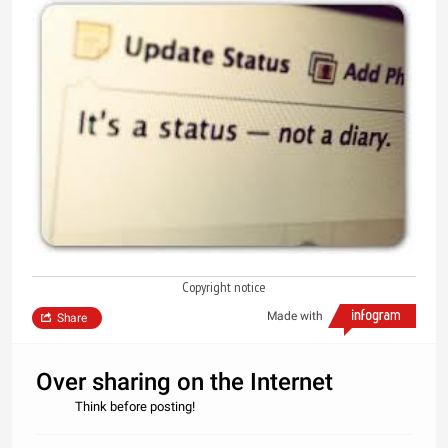
Copyright notice
Made with
Share
Over sharing on the Internet
Think before posting!