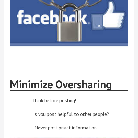
Minimize Oversharing
Think before posting!
Is you post helpful to other people?
Never post privet information