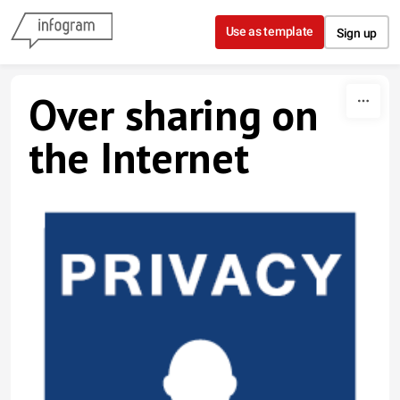
Skip to content
Use as template
Sign up
Over sharing on
the Internet