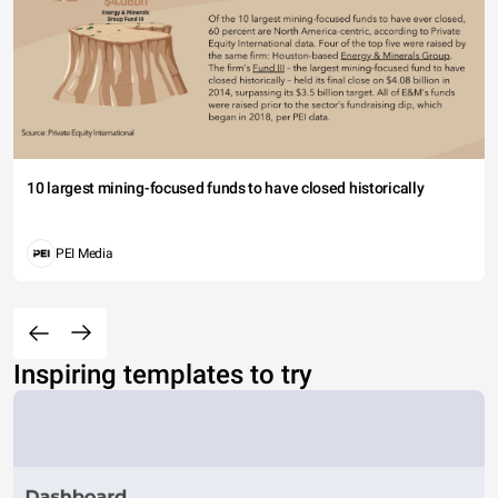
10 largest mining-focused funds to have closed historically
PEI Media
Inspiring templates to try