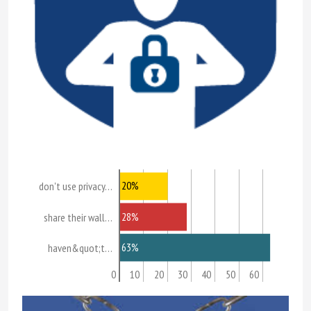
20%
don't use privacy…
28%
share their wall…
63%
haven&quot;t…
0
10
20
30
40
50
60