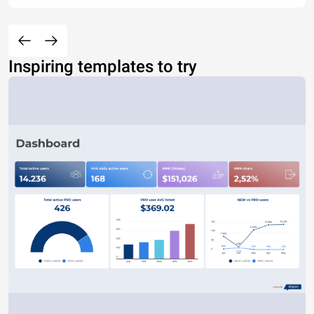
Inspiring templates to try