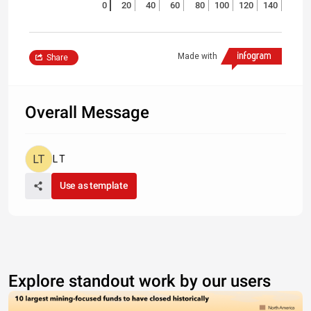
0
20
40
60
80
100
120
140
Made with
Share
Overall Message
L T
Use as template
Explore standout work by our users