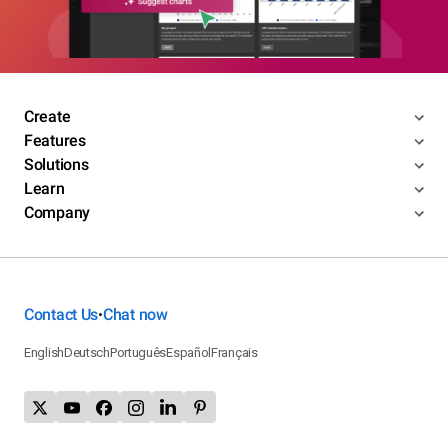
Create
Features
Solutions
Learn
Company
Contact Us
Chat now
•
English
Deutsch
Português
Español
Français