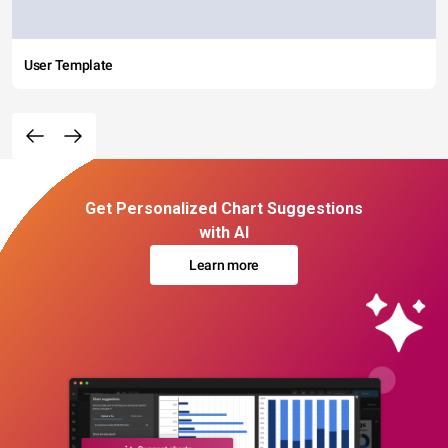
User Template
Get Personalized Chart Suggestions
with AI
Learn more