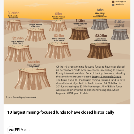
10 largest mining-focused funds to have closed historically
PEI Media