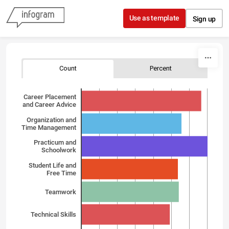
Skip to content
Use as template
Sign up
Count
Percent
Career Placement
and Career Advice
Organization and
Time Management
Practicum and
Schoolwork
Student Life and
Free Time
Teamwork
Technical Skills