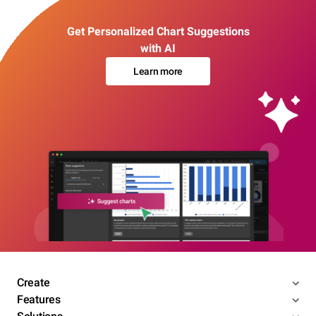
Get Personalized Chart Suggestions
with AI
Learn more
Create
Features