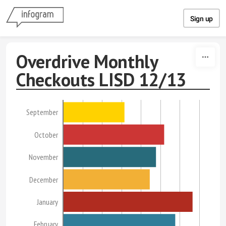
Skip to content
Sign up
Overdrive Monthly
Checkouts LISD 12/13
September
October
November
December
January
February