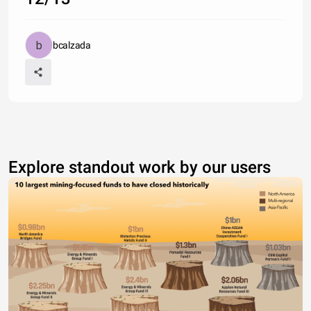
bcalzada
Explore standout work by our users