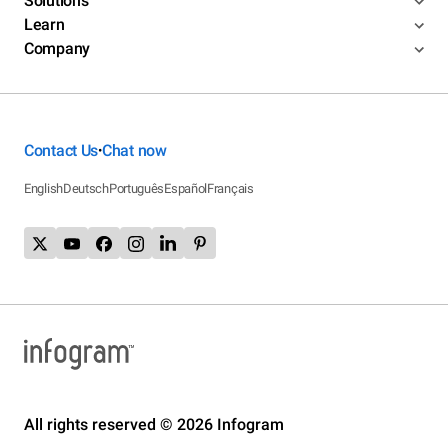
Solutions
Learn
Company
Contact Us
Chat now
•
English
Deutsch
Português
Español
Français
All rights reserved © 2026 Infogram