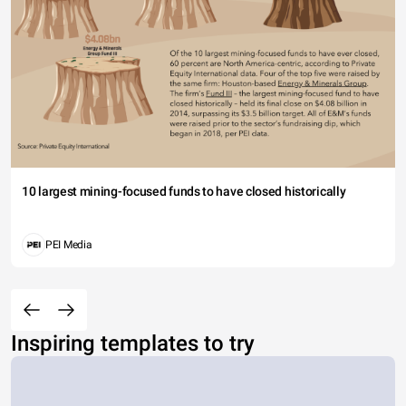
10 largest mining-focused funds to have closed historically
PEI Media
Inspiring templates to try