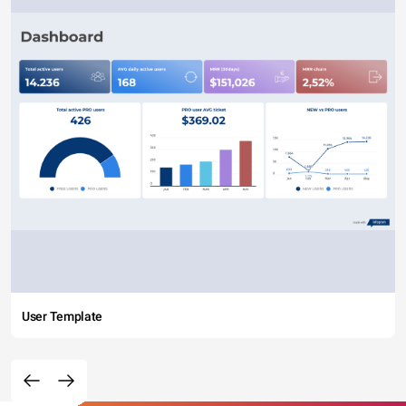
User Template