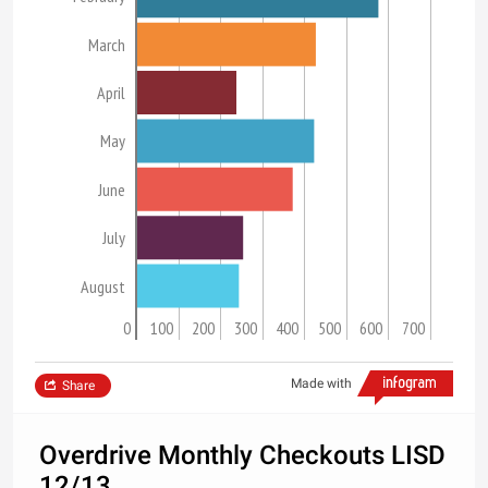
March
April
May
June
July
August
0
100
200
300
400
500
600
700
Made with
Share
Overdrive Monthly Checkouts LISD
12/13