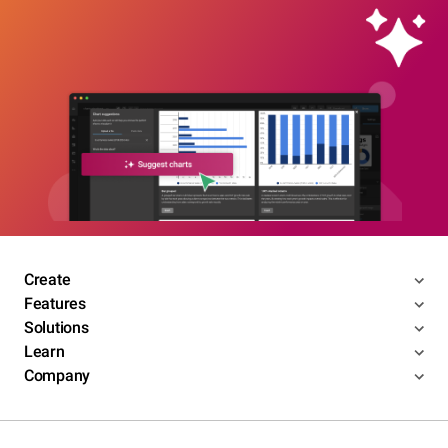
Create
Features
Solutions
Learn
Company