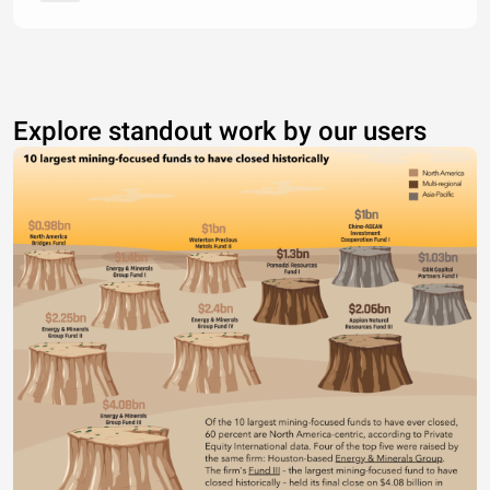
Explore standout work by our users