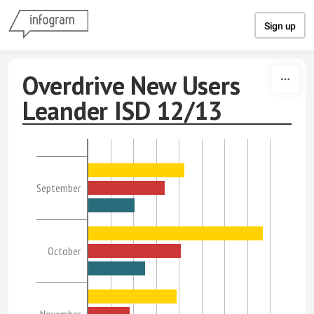
Skip to content
Sign up
Overdrive New Users
Leander ISD 12/13
September
October