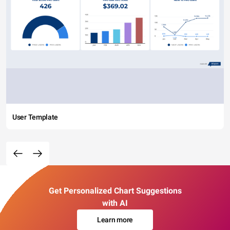
User Template
Get Personalized Chart Suggestions
with AI
Learn more