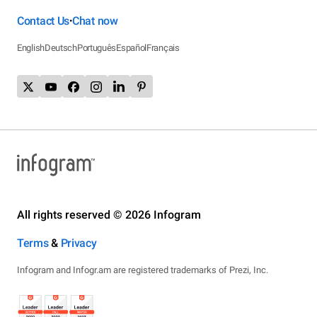
Contact Us
Chat now
•
English
Deutsch
Português
Español
Français
All rights reserved © 2026 Infogram
Terms
&
Privacy
Infogram and Infogr.am are registered trademarks of Prezi, Inc.