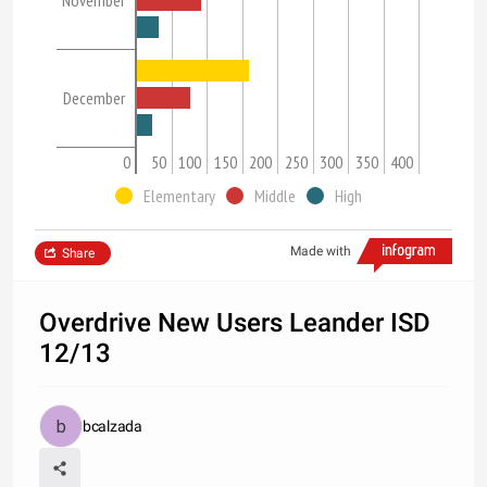
November
December
0
50
100
150
200
250
300
350
400
Elementary
Middle
High
Made with
Share
Overdrive New Users Leander ISD
12/13
bcalzada