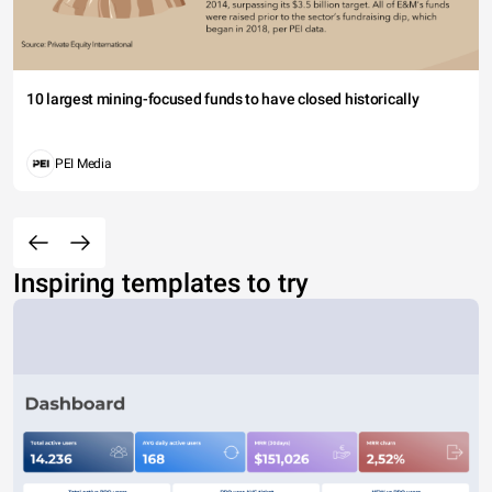
10 largest mining-focused funds to have closed historically
PEI Media
Inspiring templates to try