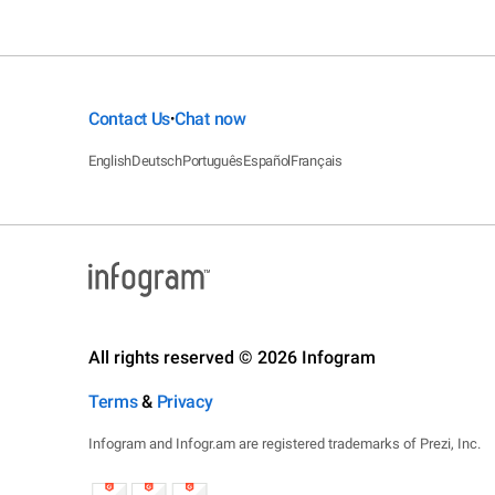
Contact Us
Chat now
•
English
Deutsch
Português
Español
Français
All rights reserved © 2026 Infogram
Terms
&
Privacy
Infogram and Infogr.am are registered trademarks of Prezi, Inc.