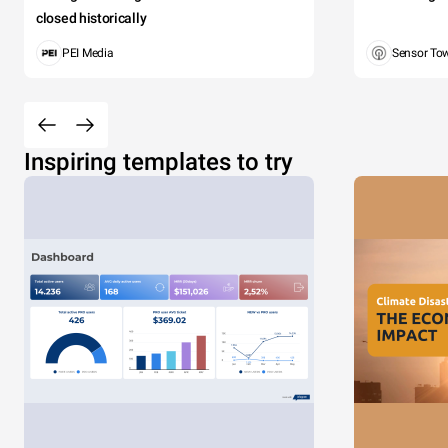
closed historically
PEI Media
Sensor To
Inspiring templates to try