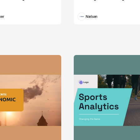
wer
Nielsen