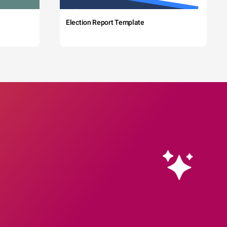
Election Report Template