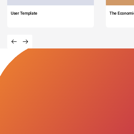
User Template
The Economi