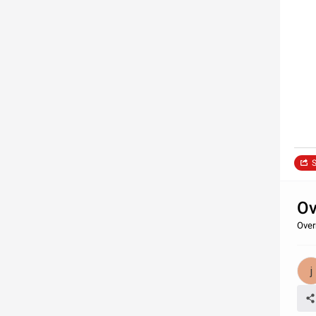
S
Ov
Over