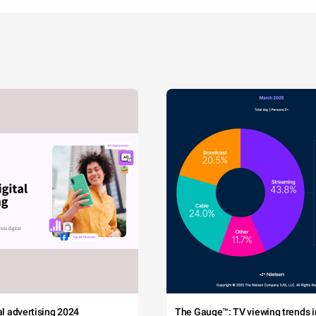
tal advertising 2024
The Gauge™: TV viewing trends in