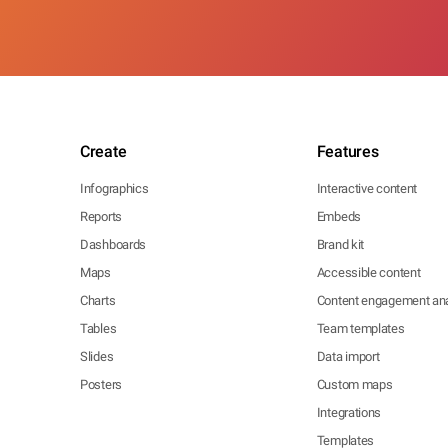
Create
Features
Infographics
Interactive content
Reports
Embeds
Dashboards
Brand kit
Maps
Accessible content
Charts
Content engagement ana
Tables
Team templates
Slides
Data import
Posters
Custom maps
Integrations
Templates