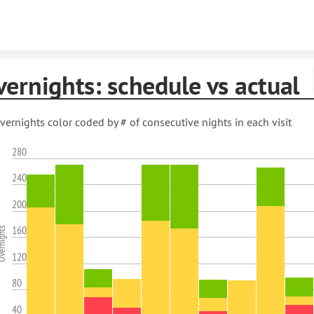
Skip to content
ernights: schedule vs actual
vernights color coded by # of consecutive nights in each visit
280
240
200
160
rnights
120
80
40