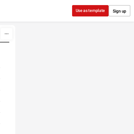
Use as template
Sign up