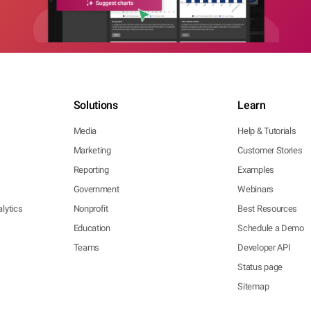
Solutions
Learn
Media
Help & Tutorials
Marketing
Customer Stories
Reporting
Examples
Government
Webinars
lytics
Nonprofit
Best Resources
Education
Schedule a Demo
Teams
Developer API
Status page
Sitemap