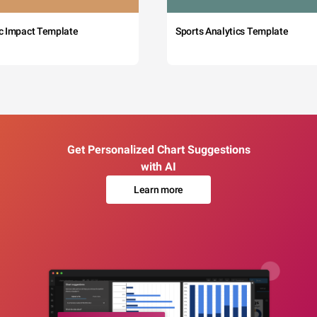
c Impact Template
Sports Analytics Template
Get Personalized Chart Suggestions
with AI
Learn more