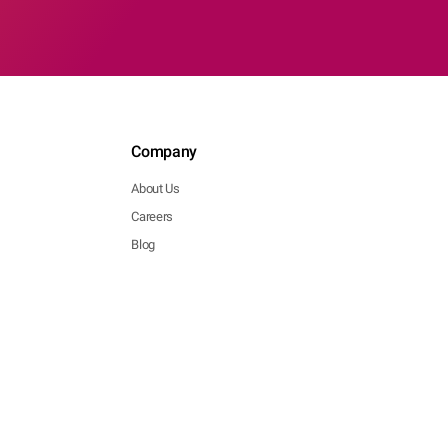
Company
About Us
Careers
Blog