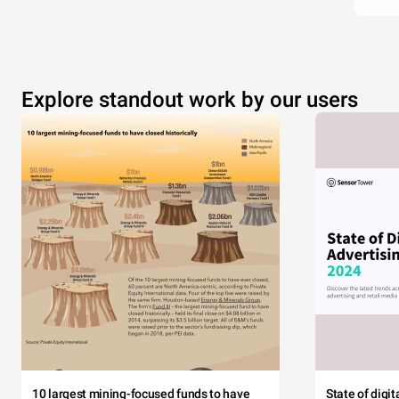
Explore standout work by our users
10 largest mining-focused funds to have
State of digi