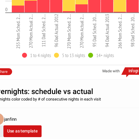
0
255 Mom Sched. 2…
270 Mom Actual 2…
111 Dad Sched. 2…
96 Dad Actual 2012
270 Mom Sched. 2…
270 Mom Actual 2…
95 Dad Sched. 20…
94 Dad Actual 2013
266 Mom Sched. 2…
98 Dad Sched. 20…
1 to 4 nights
5 to 13 nights
14+ nights
Made with
hare
ernights: schedule vs actual
nights color coded by # of consecutive nights in each visit
janfinn
Use as template