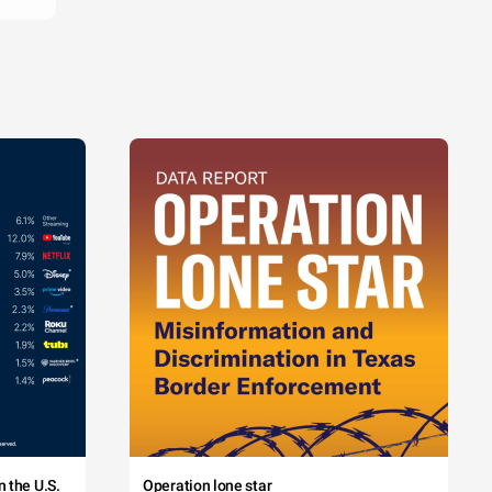
 the U.S.
Operation lone star