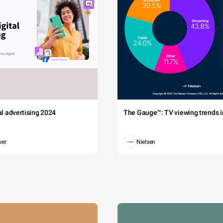
tal advertising 2024
The Gauge™: TV viewing trends in
wer
Nielsen