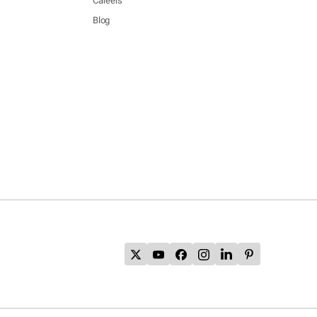
Careers
Blog