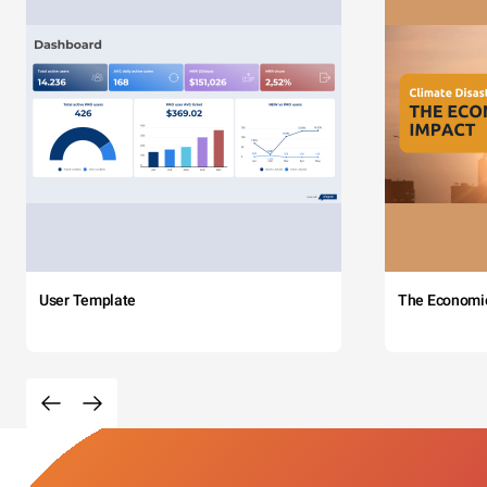
User Template
The Economi