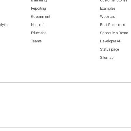
Marketing
Customer Stories
Reporting
Examples
Government
Webinars
lytics
Nonprofit
Best Resources
Education
Schedule a Demo
Teams
Developer API
Status page
Sitemap