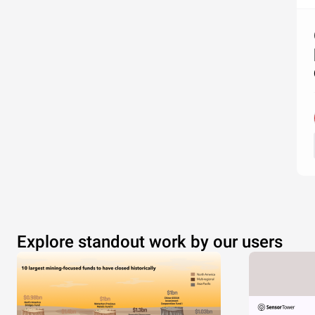
Explore standout work by our users