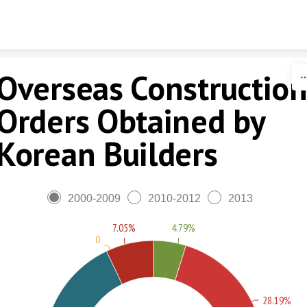
Skip to content
Overseas Constructio
Orders Obtained by
Korean Builders
2000-2009
2010-2012
2013
7.05%
4.79%
0
28.19%