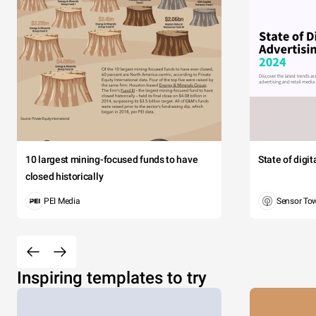
10 largest mining-focused funds to have
State of digi
closed historically
PEI Media
Sensor To
Inspiring templates to try