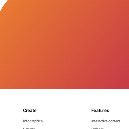
Create
Features
Infographics
Interactive content