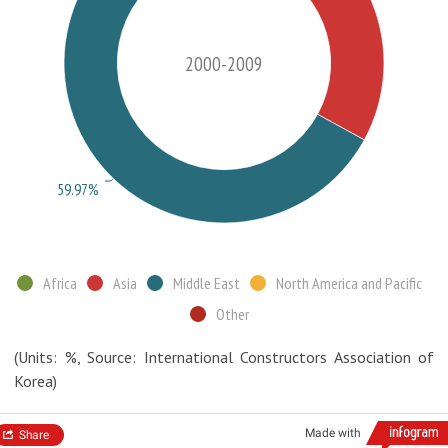
2000-2009
59.97%
Africa
Asia
Middle East
North America and Pacific
Other
(Units: %, Source: International Constructors Association of
Korea)
Made with
Share