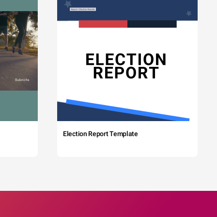
Election Report Template