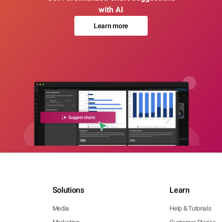
with AI
Learn more
Solutions
Learn
Media
Help & Tutorials