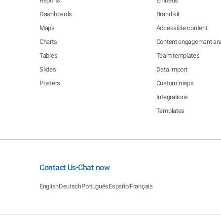
Reports
Embeds
Dashboards
Brand kit
Maps
Accessible content
Charts
Content engagement ana
Tables
Team templates
Slides
Data import
Posters
Custom maps
Integrations
Templates
Contact Us
Chat now
•
English
Deutsch
Português
Español
Français