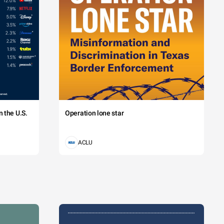
 the U.S.
Operation lone star
ACLU