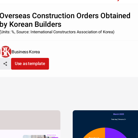
Overseas Construction Orders Obtained
by Korean Builders
(Units: %, Source: International Constructors Association of Korea)
Business Korea
Use as template