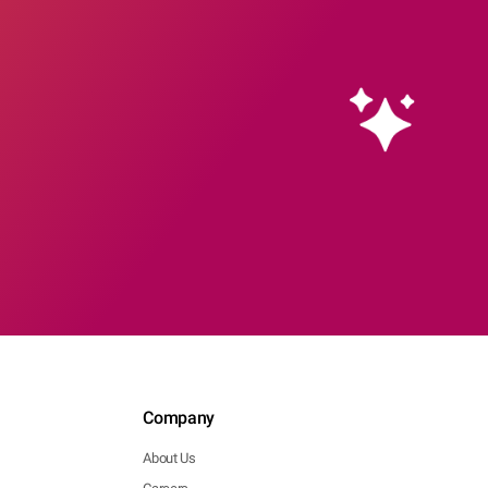
Company
About Us