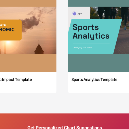
c Impact Template
Sports Analytics Template
Get Personalized Chart Suggestions