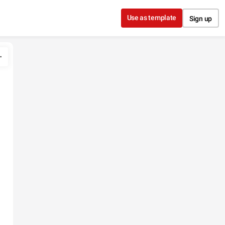
Use as template
Sign up
n