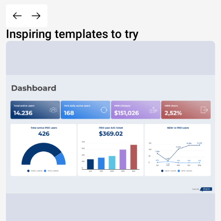
Inspiring templates to try