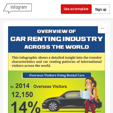
Skip to content
Use as template
Sign up