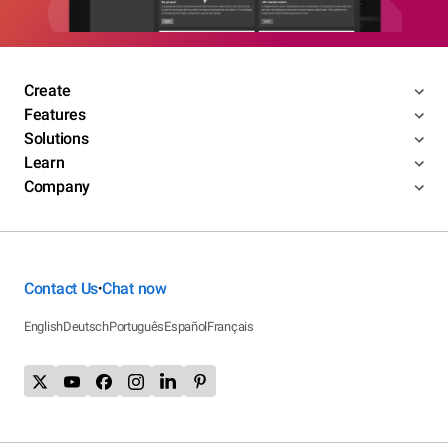
Create
Features
Solutions
Learn
Company
Contact Us
Chat now
•
English
Deutsch
Português
Español
Français