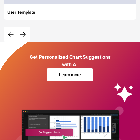
User Template
Get Personalized Chart Suggestions
with AI
Learn more