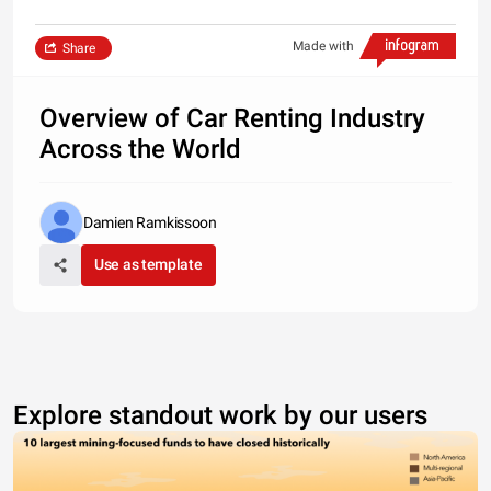
Made with
Share
Overview of Car Renting Industry
Across the World
Damien Ramkissoon
Use as template
Explore standout work by our users