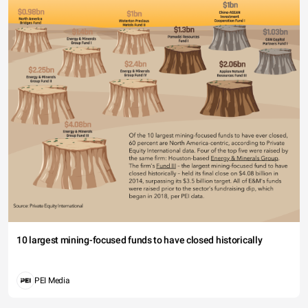
10 largest mining-focused funds to have closed historically
PEI Media