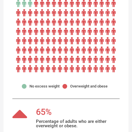
No excess weight
Overweight and obese
65%
Percentage of adults who are either
overweight or obese.