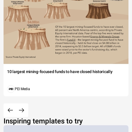
10 largest mining-focused funds to have closed historically
PEI Media
Inspiring templates to try