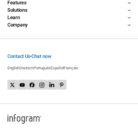
Features
Solutions
Learn
Company
Contact Us
Chat now
•
English
Deutsch
Português
Español
Français