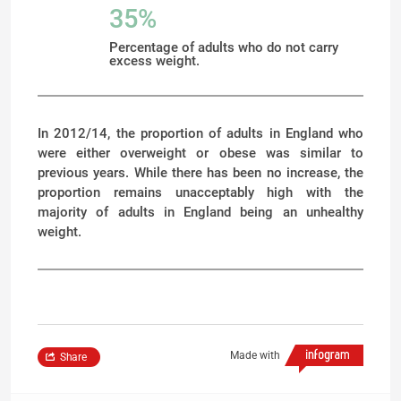
35%
Percentage of adults who do not carry
excess weight.
In 2012/14, the proportion of adults in England who
were either overweight or obese was similar to
previous years. While there has been no increase, the
proportion remains unacceptably high with the
majority of adults in England being an unhealthy
weight.
Made with
Share