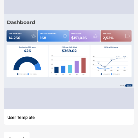
User Template