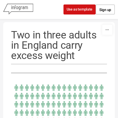
Skip to content
Use as template
Sign up
Two in three adults
in England carry
excess weight