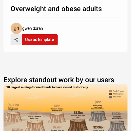
Overweight and obese adults
gwen doran
Use as template
Explore standout work by our users