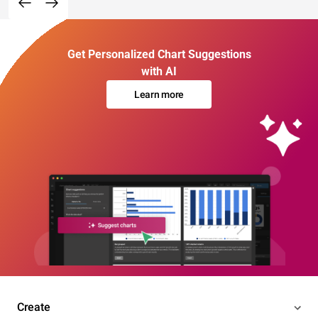
Get Personalized Chart Suggestions
with AI
Learn more
Create