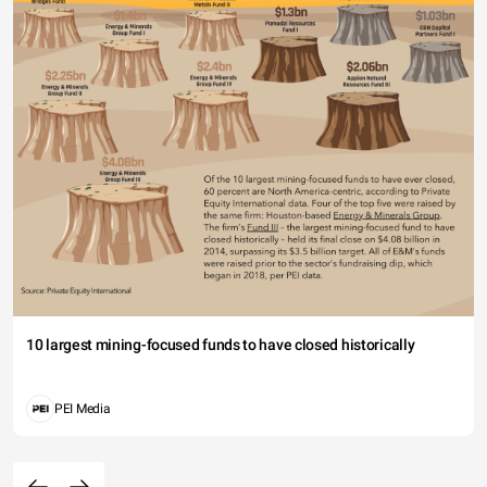
10 largest mining-focused funds to have closed historically
PEI Media