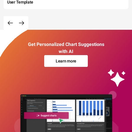
User Template
Get Personalized Chart Suggestions
with AI
Learn more