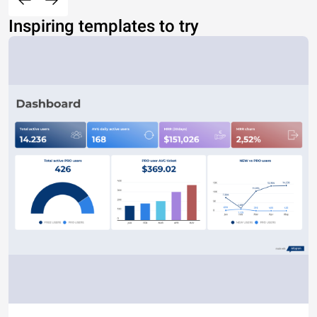
Inspiring templates to try