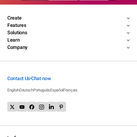
Create
Features
Solutions
Learn
Company
Contact Us
Chat now
•
English
Deutsch
Português
Español
Français