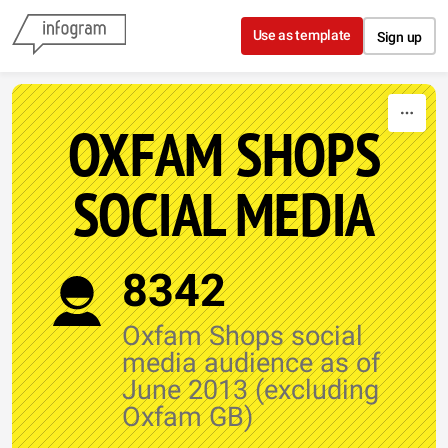
Skip to content
Use as template
Sign up
OXFAM SHOPS
SOCIAL MEDIA
8342
Oxfam Shops social
media audience as of
June 2013 (excluding
Oxfam GB)