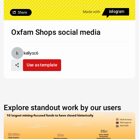
Made with
Share
Oxfam Shops social media
kellyoc6
Use as template
Explore standout work by our users