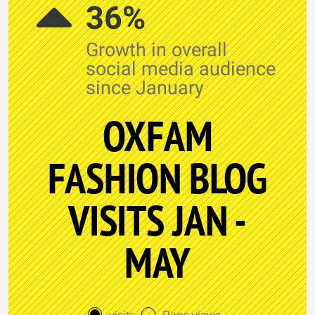
36%
Growth in overall
social media audience
since January
OXFAM
FASHION BLOG
VISITS JAN -
MAY