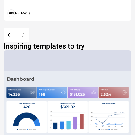
PEI Media
Inspiring templates to try