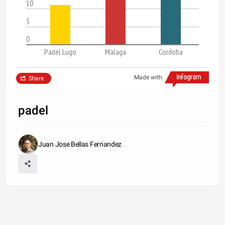
10
5
0
Padel Lugo
Malaga
Cordoba
Made with
Share
padel
Juan Jose Bellas Fernandez