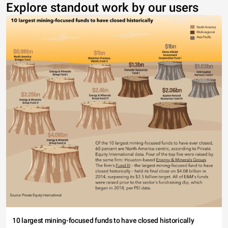
Explore standout work by our users
10 largest mining-focused funds to have closed historically