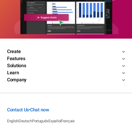
Create
Features
Solutions
Learn
Company
Contact Us
Chat now
•
English
Deutsch
Português
Español
Français