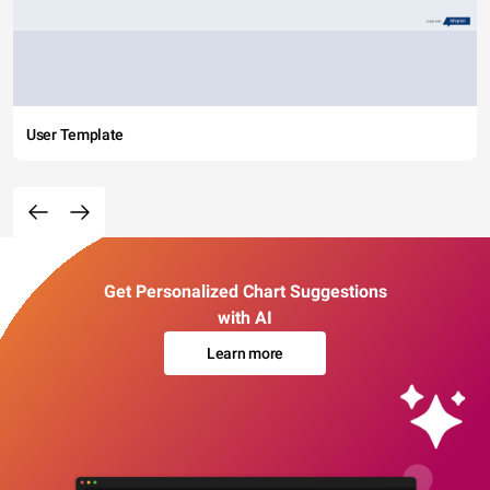
User Template
Get Personalized Chart Suggestions
with AI
Learn more