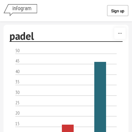
Skip to content
Sign up
padel
50
45
40
35
30
25
20
15