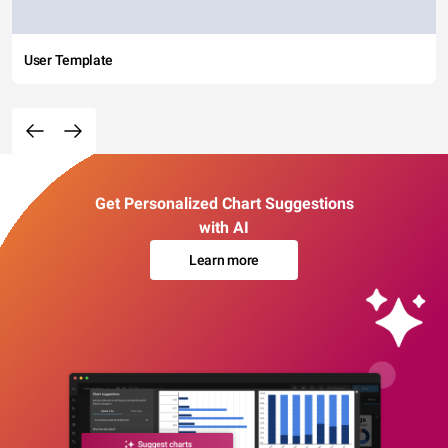
User Template
Get Personalized Chart Suggestions
with AI
Learn more