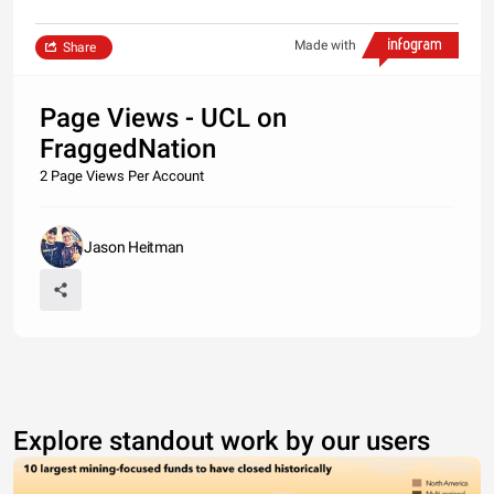
Made with
Share
Page Views - UCL on
FraggedNation
2 Page Views Per Account
Jason Heitman
Explore standout work by our users