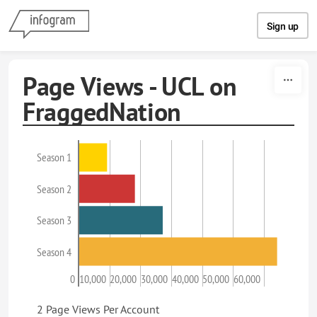
Skip to content
Sign up
Page Views - UCL on
FraggedNation
Season 1
Season 2
Season 3
Season 4
0
10,000
20,000
30,000
40,000
50,000
60,000
2 Page Views Per Account