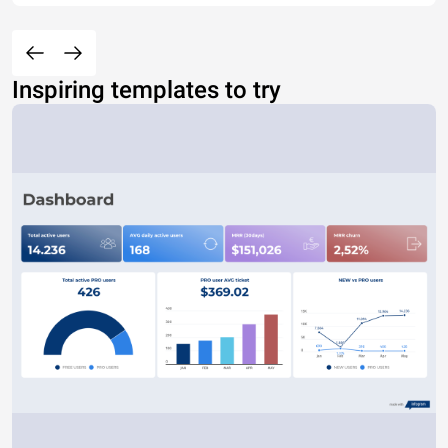
Inspiring templates to try