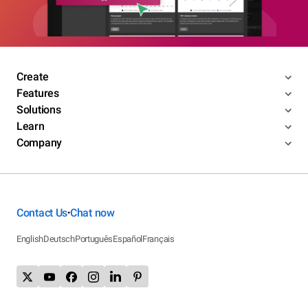
Create
Features
Solutions
Learn
Company
Contact Us
Chat now
•
English
Deutsch
Português
Español
Français