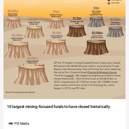
10 largest mining-focused funds to have closed historically
PEI Media