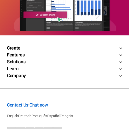
Create
Features
Solutions
Learn
Company
Contact Us
Chat now
•
English
Deutsch
Português
Español
Français