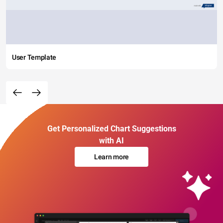
User Template
Get Personalized Chart Suggestions
with AI
Learn more