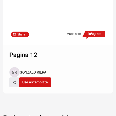
Made with
Share
Pagina 12
GONZALO RIERA
Use as template