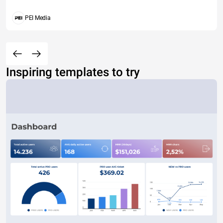
PEI Media
Inspiring templates to try