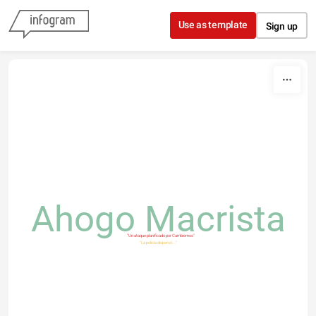
Skip to content
Use as template
Sign up
Ahogo Macrista
"Un ataque planificado por Cambiemos"
"La policía dispersó..."