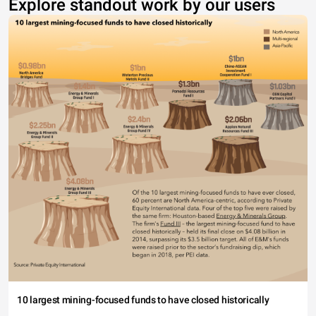
Explore standout work by our users
10 largest mining-focused funds to have closed historically