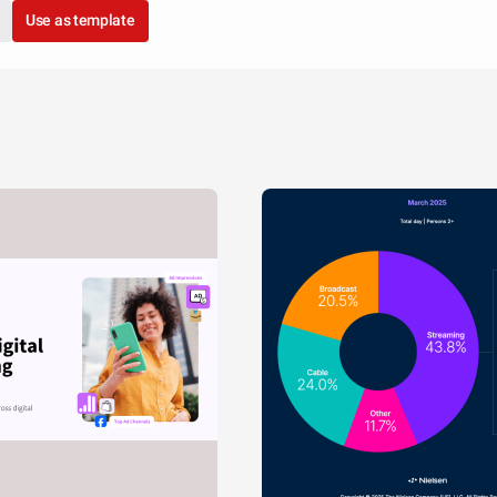
Use as template