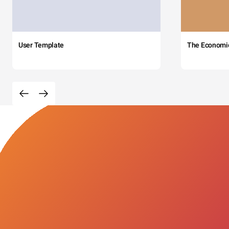
User Template
The Economi