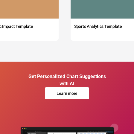
c Impact Template
Sports Analytics Template
Get Personalized Chart Suggestions
with AI
Learn more