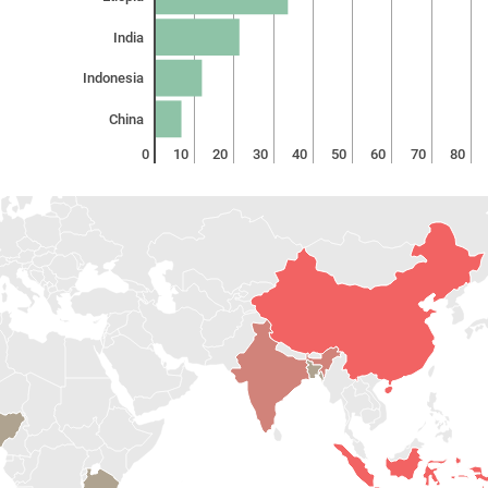
India
Indonesia
China
0
10
20
30
40
50
60
70
80