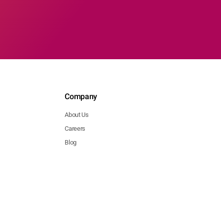
Company
About Us
Careers
Blog