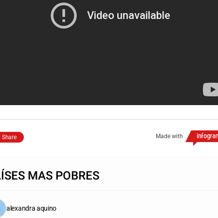
Made with
Share
AÍSES MAS POBRES
alexandra aquino