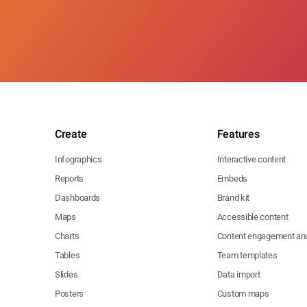
Create
Features
Infographics
Interactive content
Reports
Embeds
Dashboards
Brand kit
Maps
Accessible content
Charts
Content engagement ana
Tables
Team templates
Slides
Data import
Posters
Custom maps