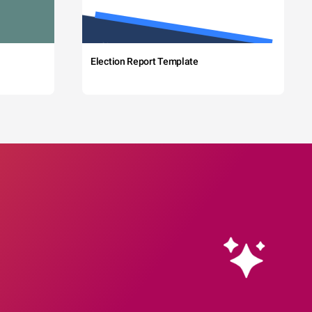
Election Report Template