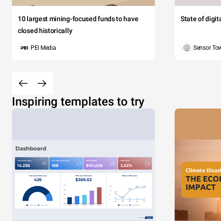
10 largest mining-focused funds to have
State of digi
closed historically
PEI Media
Sensor To
Inspiring templates to try