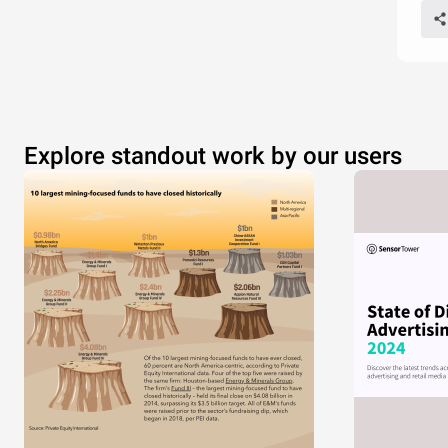
Explore standout work by our users