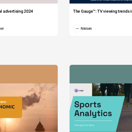
tal advertising 2024
The Gauge™: TV viewing trends in
wer
Nielsen