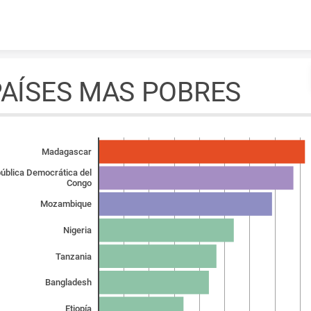
Skip to content
PAÍSES MAS POBRES
Madagascar
ública Democrática del
Congo
Mozambique
Nigeria
Tanzania
Bangladesh
Etiopía