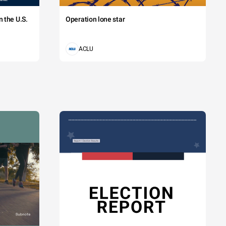
 the U.S.
Operation lone star
ACLU