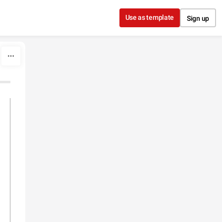
Use as template
Sign up