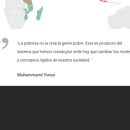
"La pobreza no la crea la gente pobre. Esta es producto del
sistema que hemos creado,por ende hay que cambiar los mode
y conceptos rígidos de nuestra sociedad. "
Muhammand Yunus