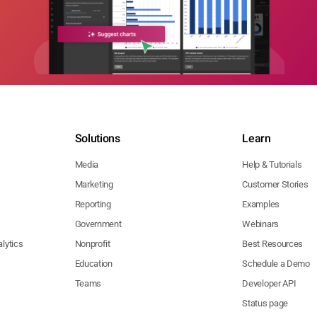
Solutions
Learn
Media
Help & Tutorials
Marketing
Customer Stories
Reporting
Examples
Government
Webinars
lytics
Nonprofit
Best Resources
Education
Schedule a Demo
Teams
Developer API
Status page