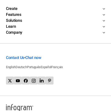
Create
Features
Solutions
Learn
Company
Contact Us
Chat now
•
English
Deutsch
Português
Español
Français