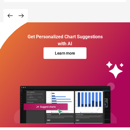
Get Personalized Chart Suggestions
with AI
Learn more