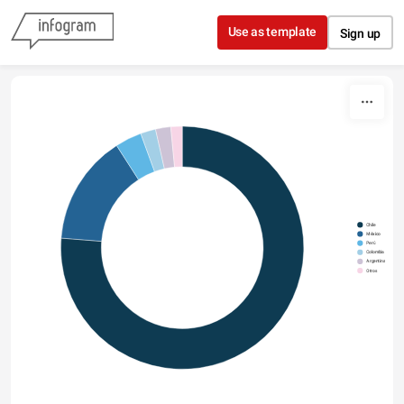
Skip to content
Use as template
Sign up
Chile
México
Perú
Colombia
Argentina
Otros