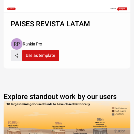
Share
Made with
PAISES REVISTA LATAM
Rankia Pro
Use as template
Explore standout work by our users