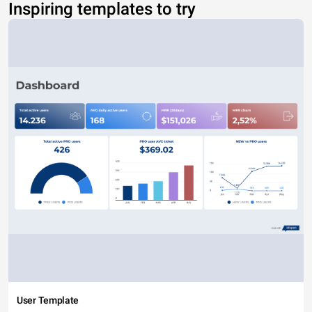
Inspiring templates to try
User Template