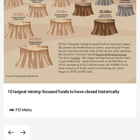
10 largest mining-focused funds to have closed historically
PEI Media