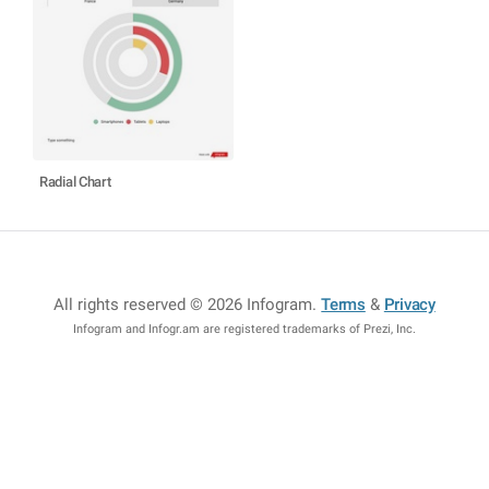
Radial Chart
All rights reserved © 2026 Infogram
.
Terms
&
Privacy
Infogram and Infogr.am are registered trademarks of Prezi, Inc.