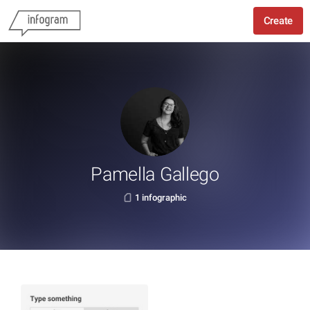
Create
Pamella Gallego
1 infographic