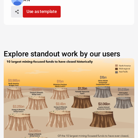
Use as template
Explore standout work by our users