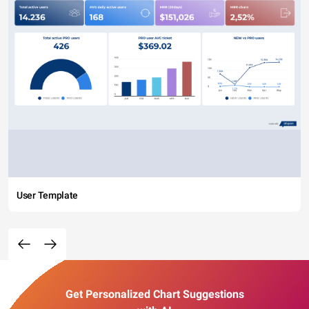
User Template
Get Personalized Chart Suggestions