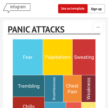
Skip to content
Use as template
Sign up
PANIC ATTACKS
Fear
Palpitations
Sweating
Breathlessness
Weakness
Chest
Trembling
Pain
Chills