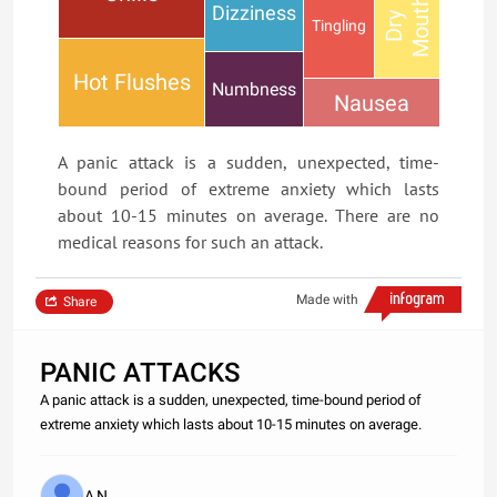
h
Dizziness
D
r
y
M
o
u
t
Tingling
Hot Flushes
Numbness
Nausea
A panic attack is a sudden, unexpected, time-
bound period of extreme anxiety which lasts
about 10-15 minutes on average. There are no
medical reasons for such an attack.
Made with
Share
PANIC ATTACKS
A panic attack is a sudden, unexpected, time-bound period of
extreme anxiety which lasts about 10-15 minutes on average.
A N