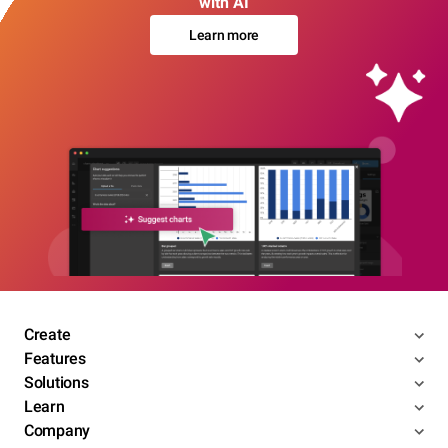
with AI
Learn more
Create
Features
Solutions
Learn
Company