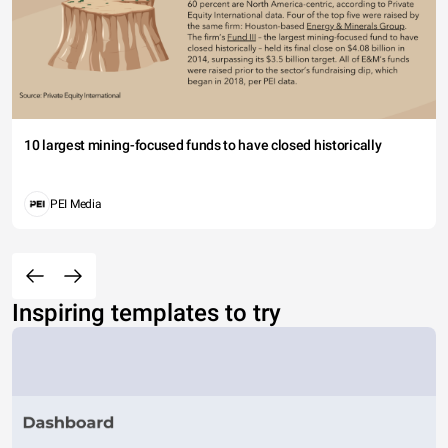
10 largest mining-focused funds to have closed historically
PEI Media
Inspiring templates to try