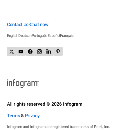
Contact Us
Chat now
•
English
Deutsch
Português
Español
Français
All rights reserved © 2026 Infogram
Terms
&
Privacy
Infogram and Infogr.am are registered trademarks of Prezi, Inc.