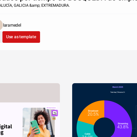
LUCÍA, GALICIA &amp; EXTREMADURA.
laramedel
Use as template