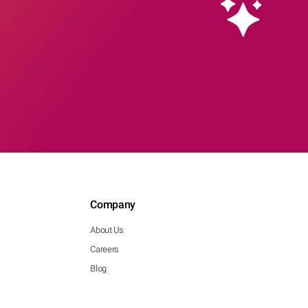
Company
About Us
Careers
Blog