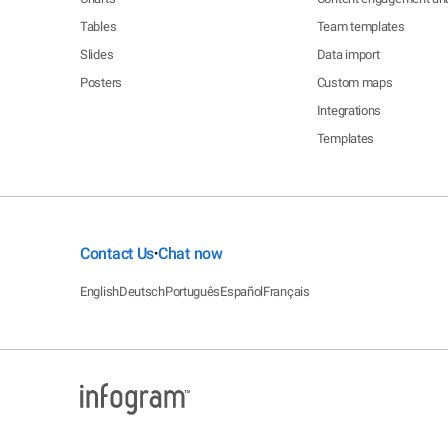
Tables
Team templates
Slides
Data import
Posters
Custom maps
Integrations
Templates
Contact Us
Chat now
•
English
Deutsch
Português
Español
Français