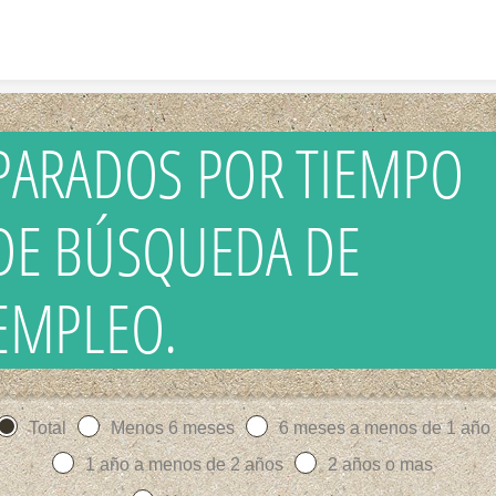
Skip to content
PARADOS POR TIEMPO
DE BÚSQUEDA DE
EMPLEO.
Total
Menos 6 meses
6 meses a menos de 1 año
1 año a menos de 2 años
2 años o mas