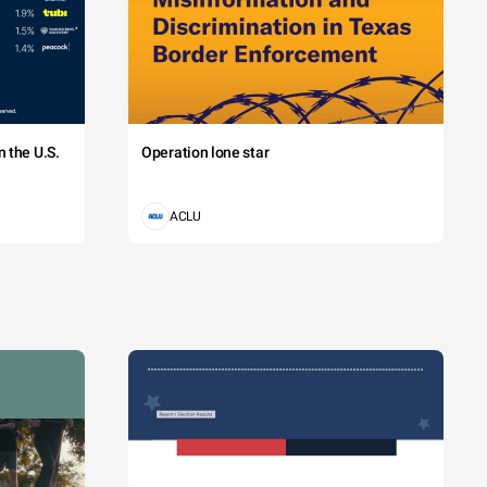
 the U.S.
Operation lone star
ACLU