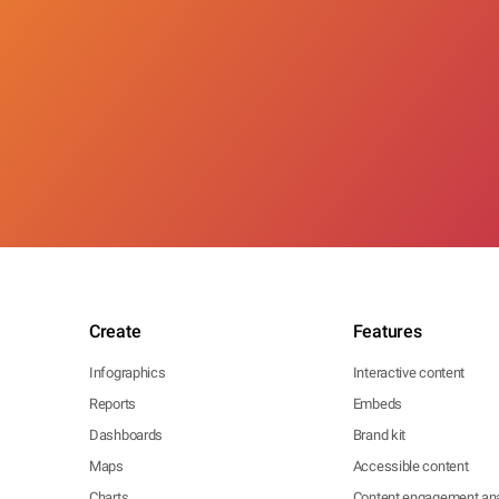
Create
Features
Infographics
Interactive content
Reports
Embeds
Dashboards
Brand kit
Maps
Accessible content
Charts
Content engagement ana