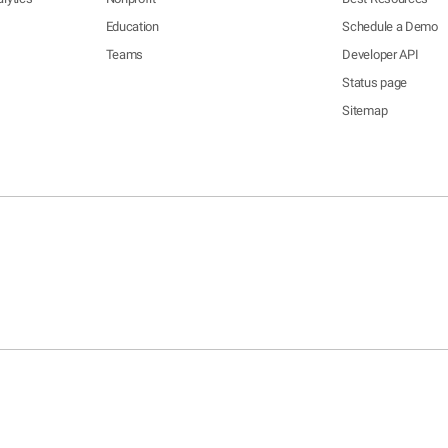
Education
Schedule a Demo
Teams
Developer API
Status page
Sitemap