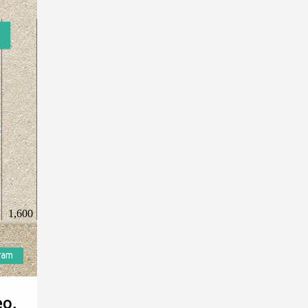
1,600
eo.