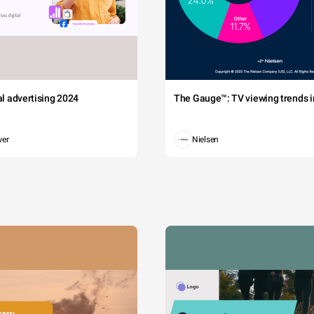
tal advertising 2024
The Gauge™: TV viewing trends in
wer
Nielsen