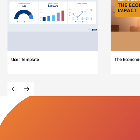
User Template
The Economi