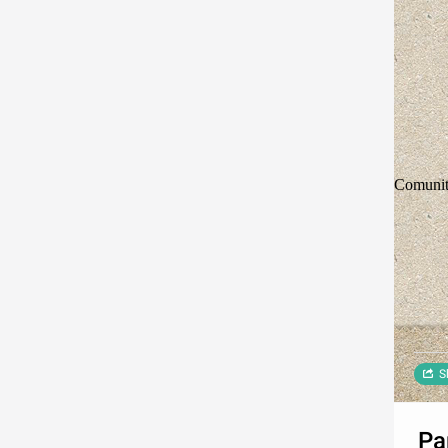
Comunit
S
Pa