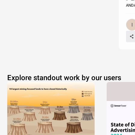
ANDA
Explore standout work by our users