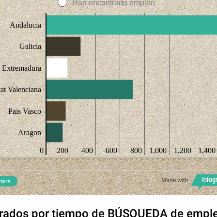
Han encontrado empleo
Andalucia
Galicia
Extremadura
at Valenciana
Pais Vasco
Aragon
0
200
400
600
800
1,000
1,200
1,400
Made with
hare
rados por tiempo de BÚSQUEDA de empl