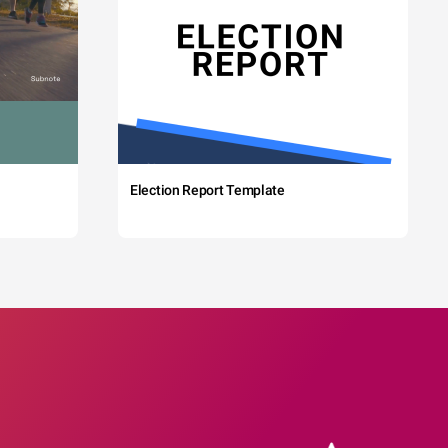
Election Report Template