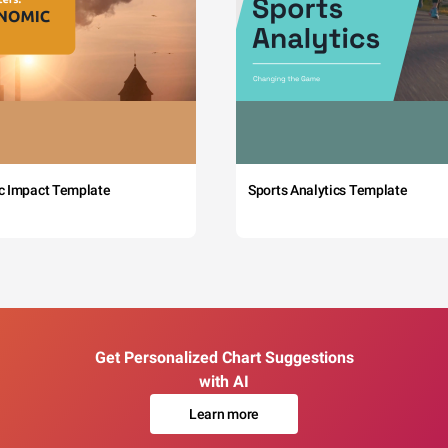
c Impact Template
Sports Analytics Template
Get Personalized Chart Suggestions
with AI
Learn more