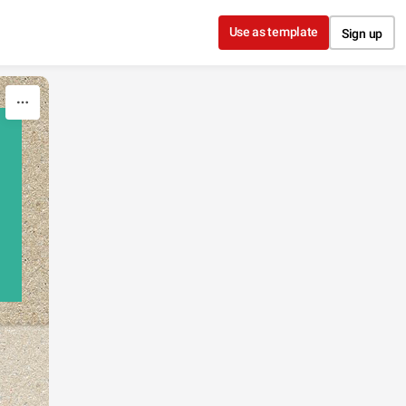
Use as template
Sign up