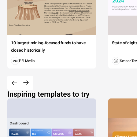
10 largest mining-focused funds to have
State of digi
closed historically
PEI Media
Sensor To
Inspiring templates to try