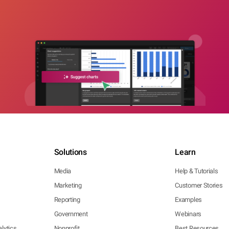
Solutions
Learn
Media
Help & Tutorials
Marketing
Customer Stories
Reporting
Examples
Government
Webinars
lytics
Nonprofit
Best Resources