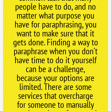
people have to do, and no
matter what purpose you
have for paraphrasing, you
want to make sure that it
gets done. Finding a way to
paraphrase when you don’t
have time to do it yourself
can be a challenge,
because your options are
limited. There are some
services that overcharge
for someone to manually