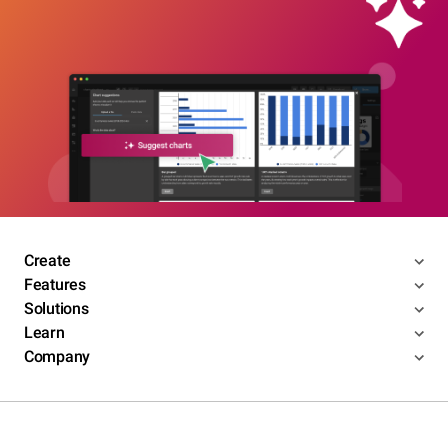
Create
Features
Solutions
Learn
Company