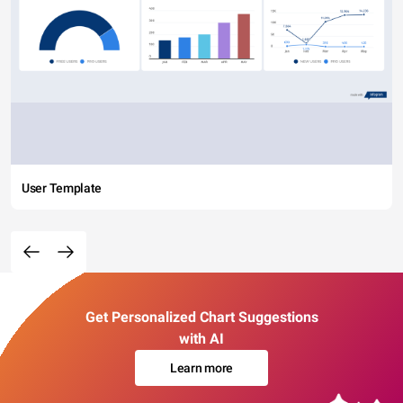
User Template
Get Personalized Chart Suggestions
with AI
Learn more