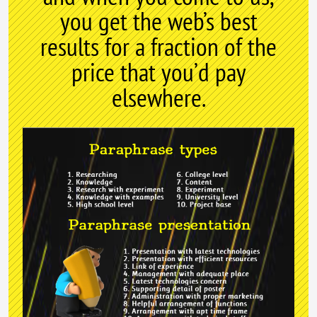
you get the web’s best
results for a fraction of the
price that you’d pay
elsewhere.