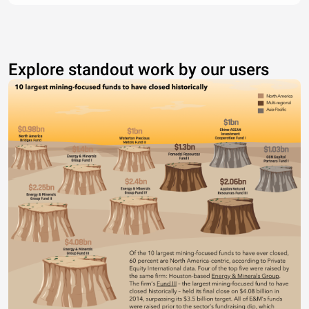
Explore standout work by our users