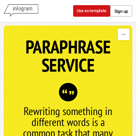
Skip to content
Use as template
Sign up
PARAPHRASE
SERVICE
Rewriting something in
different words is a
common task that many