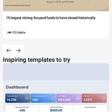
10 largest mining-focused funds to have closed historically
PEI Media
Inspiring templates to try