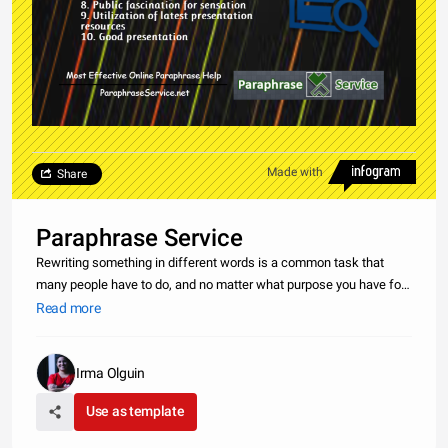
Made with
Share
Paraphrase Service
Rewriting something in different words is a common task that
many people have to do, and no matter what purpose you have for
paraphrasing, you want to make sure that it gets done. Finding a
Read more
way to paraphrase when you don’t have time to do it yourself can
Irma Olguin
Use as template