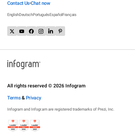
Contact Us
Chat now
•
English
Deutsch
Português
Español
Français
All rights reserved © 2026 Infogram
Terms
&
Privacy
Infogram and Infogr.am are registered trademarks of Prezi, Inc.