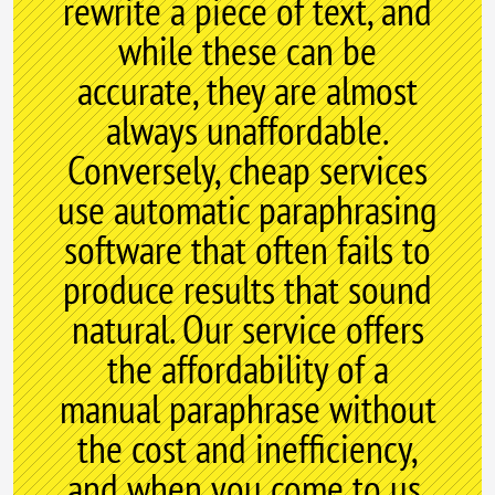
rewrite a piece of text, and
while these can be
accurate, they are almost
always unaffordable.
Conversely, cheap services
use automatic paraphrasing
software that often fails to
produce results that sound
natural. Our service offers
the affordability of a
manual paraphrase without
the cost and inefficiency,
and when you come to us,