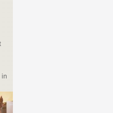
t
 in