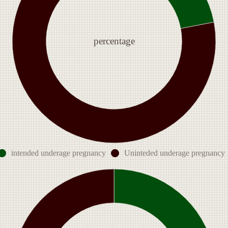
percentage
intended underage pregnancy
Uninteded underage pregnancy