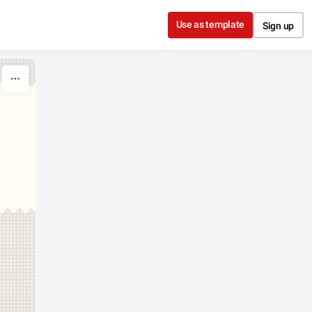
Use as template
Sign up