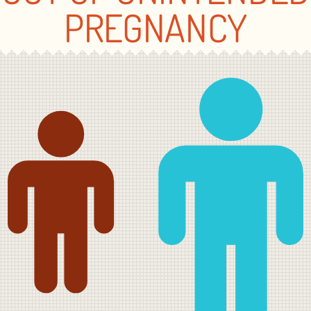
PREGNANCY