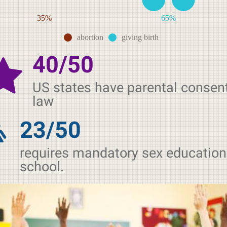
35%
65%
abortion
giving birth
40/50
US states have parental consen
law
23/50
requires mandatory sex education
school.