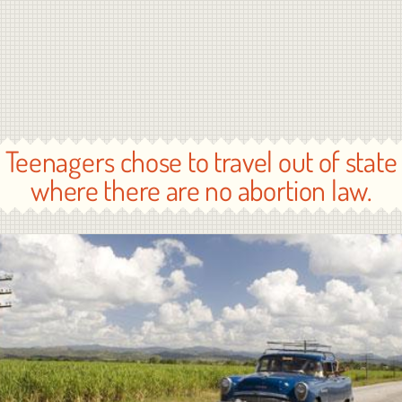
Teenagers chose to travel out of state
where there are no abortion law.