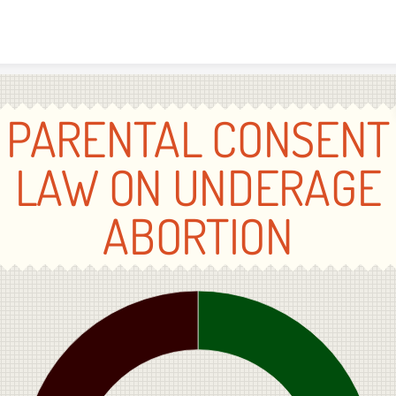
Skip to content
PARENTAL CONSENT
LAW ON UNDERAGE
ABORTION