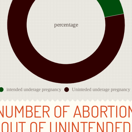
percentage
intended underage pregnancy
Uninteded underage pregnancy
NUMBER OF ABORTIO
OUT OF UNINTENDED