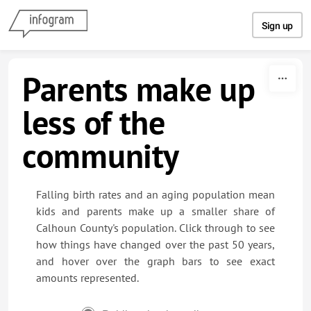
Skip to content
Sign up
Parents make up
less of the
community
Falling birth rates and an aging population mean
kids and parents make up a smaller share of
Calhoun County's population. Click through to see
how things have changed over the past 50 years,
and hover over the graph bars to see exact
amounts represented.