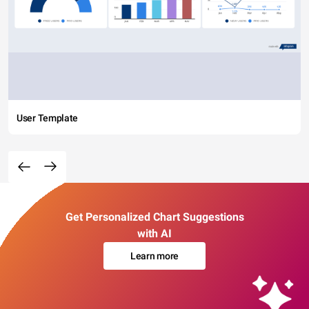
User Template
Get Personalized Chart Suggestions
with AI
Learn more