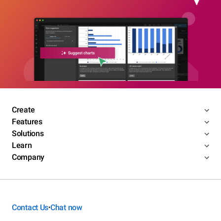
Create
Features
Solutions
Learn
Company
Contact Us
Chat now
•