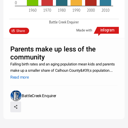
0
1960
1970
1980
1990
2000
2010
Battle Creek Enquirer
Made with
Share
Parents make up less of the
community
Falling birth rates and an aging population mean kids and parents
make up a smaller share of Calhoun County&#39;s population.
Click through to see how things have changed over the past 50
Read more
years, and hover over the graph bars to see exact amounts
represent
BattleCreek Enquirer