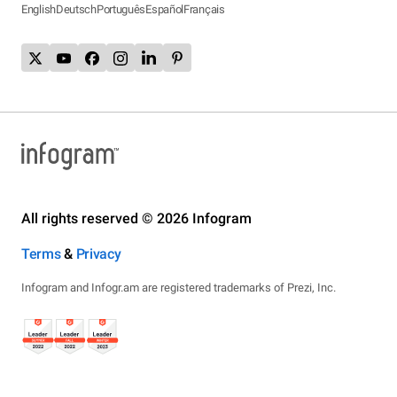
English
Deutsch
Português
Español
Français
All rights reserved © 2026 Infogram
Terms
&
Privacy
Infogram and Infogr.am are registered trademarks of Prezi, Inc.