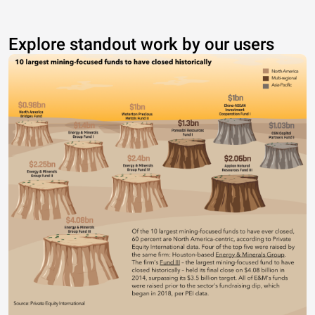
Explore standout work by our users