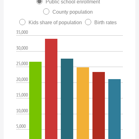
Public school enrollment
County population
Kids share of population
Birth rates
35,000
30,000
25,000
20,000
15,000
10,000
5,000