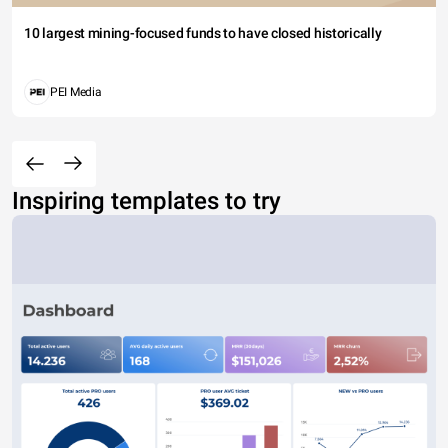
10 largest mining-focused funds to have closed historically
PEI Media
Inspiring templates to try