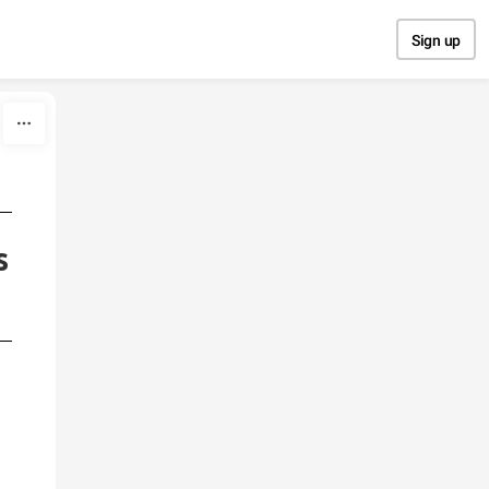
Sign up
s