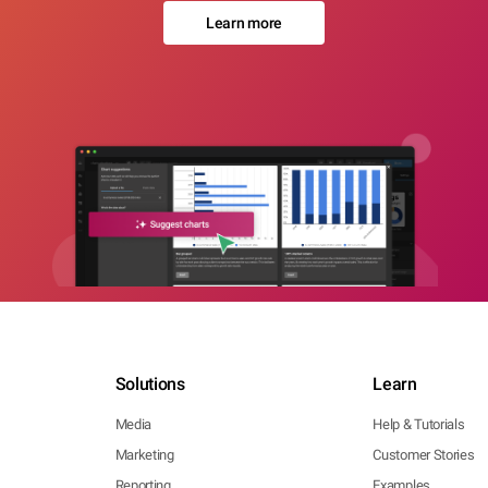
Learn more
Solutions
Learn
Media
Help & Tutorials
Marketing
Customer Stories
Reporting
Examples