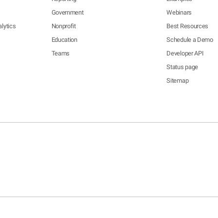
Government
Webinars
lytics
Nonprofit
Best Resources
Education
Schedule a Demo
Teams
Developer API
Status page
Sitemap