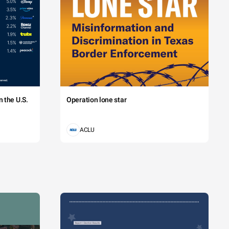
 the U.S.
Operation lone star
ACLU