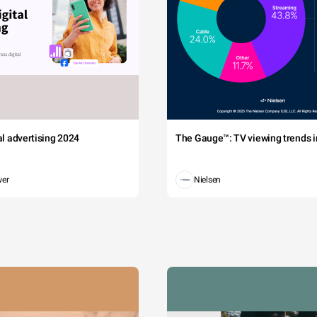
tal advertising 2024
The Gauge™: TV viewing trends in
wer
Nielsen