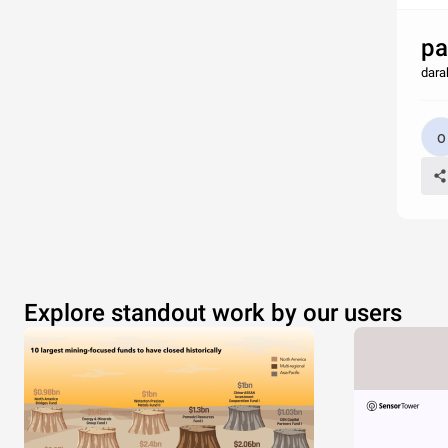
pa
dara
Explore standout work by our users