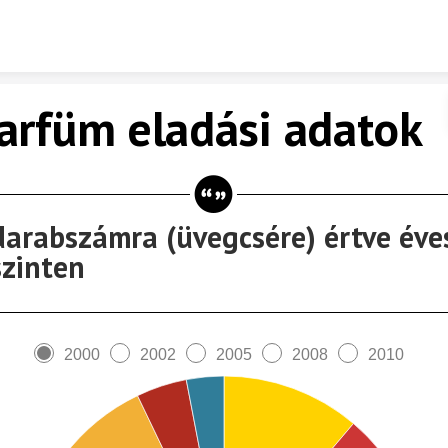
Skip to content
arfüm eladási adatok
darabszámra (üvegcsére) értve éve
szinten
2000
2002
2005
2008
2010