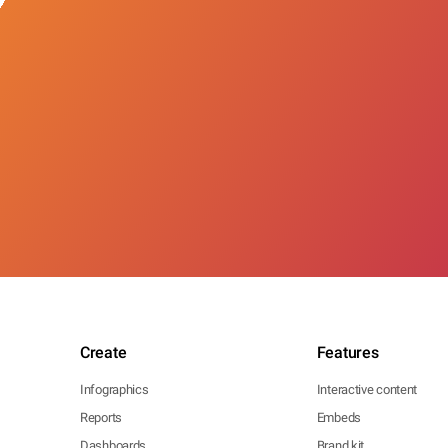
Create
Features
Infographics
Interactive content
Reports
Embeds
Dashboards
Brand kit