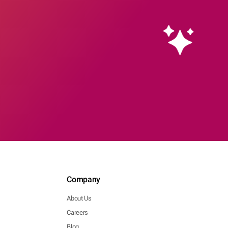
Company
About Us
Careers
Blog