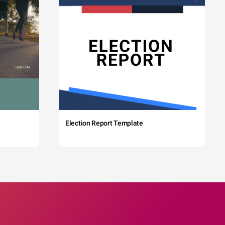
Election Report Template