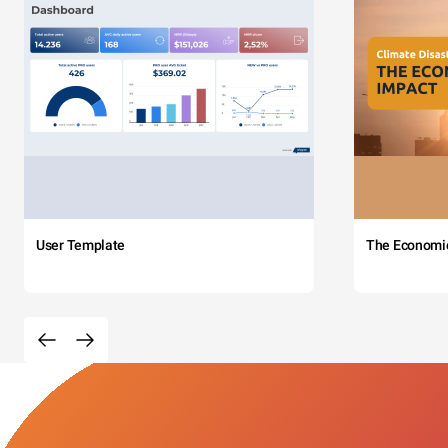
User Template
The Economi