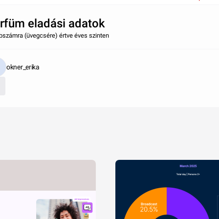
rfüm eladási adatok
bszámra (üvegcsére) értve éves szinten
okner_erika