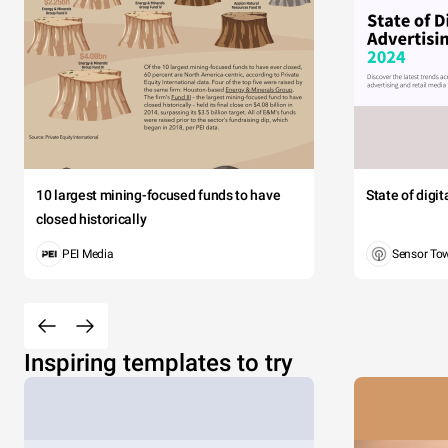
10 largest mining-focused funds to have
State of digi
closed historically
PEI Media
Sensor To
Inspiring templates to try