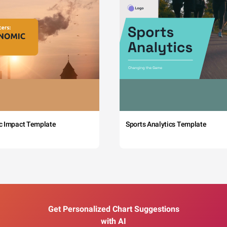
c Impact Template
Sports Analytics Template
Get Personalized Chart Suggestions
with AI