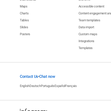
Maps
Accessible content
Charts
Content engagement ana
Tables
Team templates
Slides
Data import
Posters
Custom maps
Integrations
Templates
Contact Us
Chat now
•
English
Deutsch
Português
Español
Français