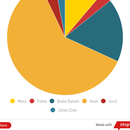
Mexx
Puma
Bruno Banani
Avon
Gucci
Celvin Clein
Made with
hare