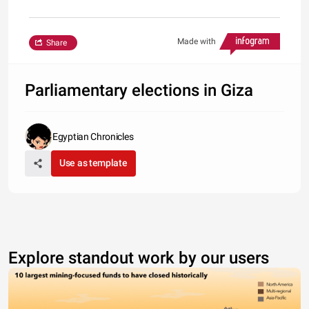
Made with
Share
Parliamentary elections in Giza
Egyptian Chronicles
Use as template
Explore standout work by our users