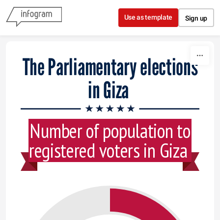
Skip to content
Use as template
Sign up
The Parliamentary elections
in Giza
Number of population to
registered voters in Giza