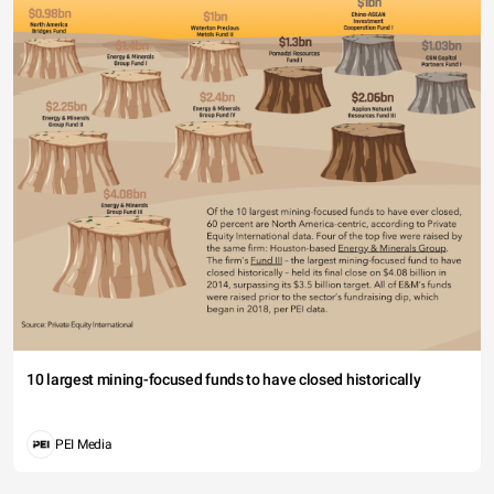
10 largest mining-focused funds to have closed historically
PEI Media