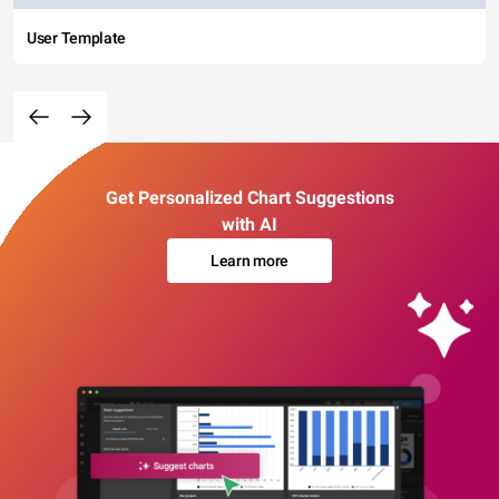
User Template
Get Personalized Chart Suggestions
with AI
Learn more