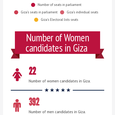
Number of seats in parliament
Giza's seats in parliament
Giza's individual seats
Giza's Electoral lists seats
Number of Women
candidates in Giza
22
Number of women candidates in Giza.
392
Number of men candidates in Giza.