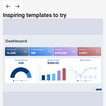
Inspiring templates to try