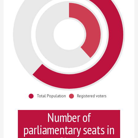
Total Population
Registered voters
Number of
parliamentary seats in