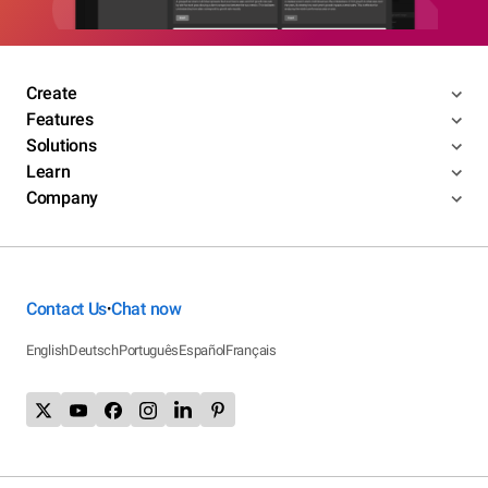
Create
Features
Solutions
Learn
Company
Contact Us
Chat now
•
English
Deutsch
Português
Español
Français