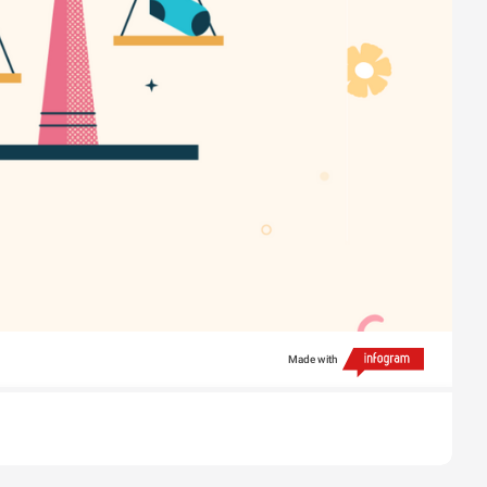
Made with