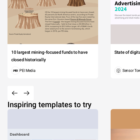
10 largest mining-focused funds to have
State of digi
closed historically
PEI Media
Sensor To
Inspiring templates to try