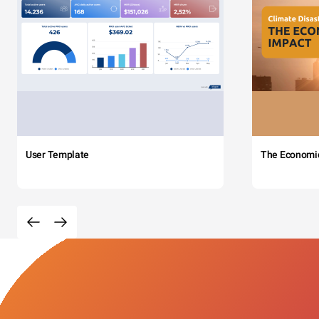
User Template
The Economi