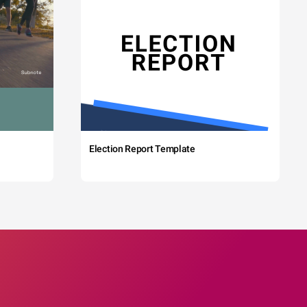
Election Report Template