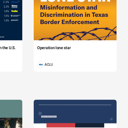
 the U.S.
Operation lone star
ACLU