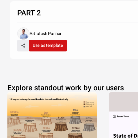
PART 2
Ashutosh Parihar
Use as template
Explore standout work by our users