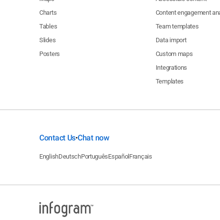
Charts
Content engagement ana
Tables
Team templates
Slides
Data import
Posters
Custom maps
Integrations
Templates
Contact Us
Chat now
•
English
Deutsch
Português
Español
Français