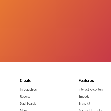
Create
Features
Infographics
Interactive content
Reports
Embeds
Dashboards
Brand kit
Maps
Accessible content