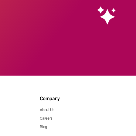
Company
About Us
Careers
Blog