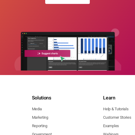
Solutions
Learn
Media
Help & Tutorials
Marketing
Customer Stories
Reporting
Examples
Government
Webinars