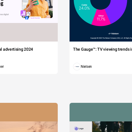
tal advertising 2024
The Gauge™: TV viewing trends in
wer
Nielsen