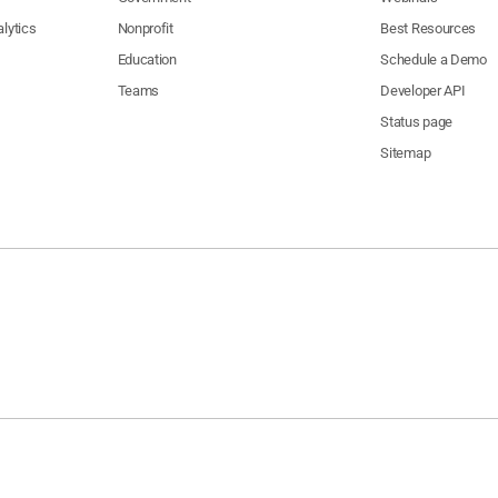
lytics
Nonprofit
Best Resources
Education
Schedule a Demo
Teams
Developer API
Status page
Sitemap