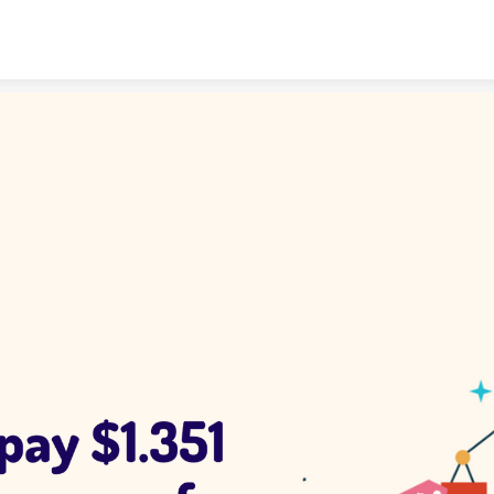
Skip to content