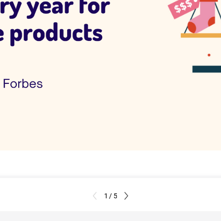
1 / 5