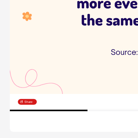
Share