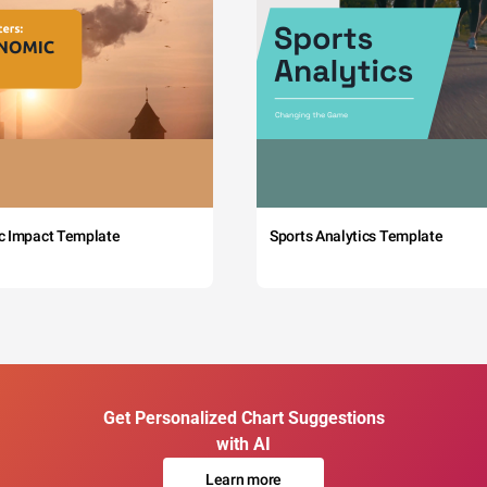
c Impact Template
Sports Analytics Template
Get Personalized Chart Suggestions
with AI
Learn more