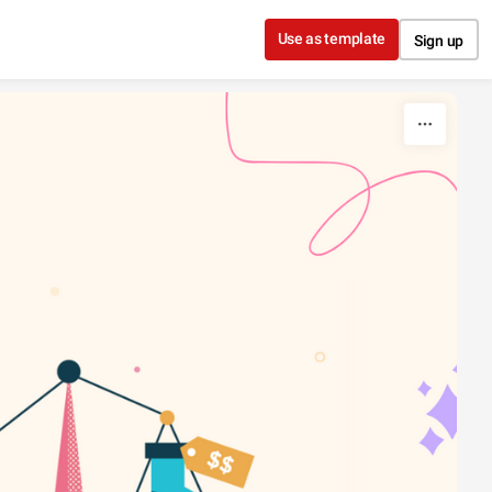
Use as template
Sign up