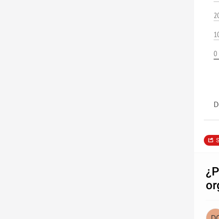
2
1
0
D
S
¿P
or