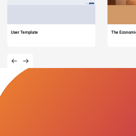
User Template
The Economi