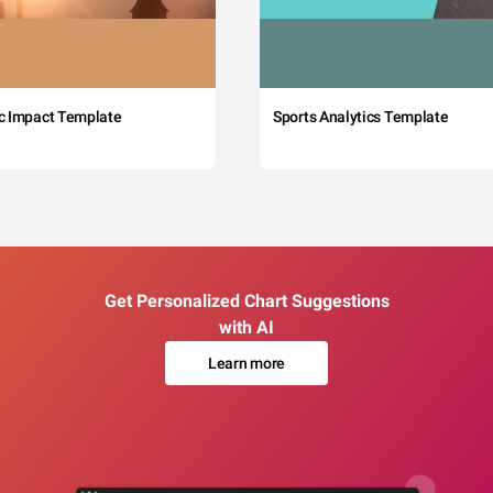
c Impact Template
Sports Analytics Template
Get Personalized Chart Suggestions
with AI
Learn more