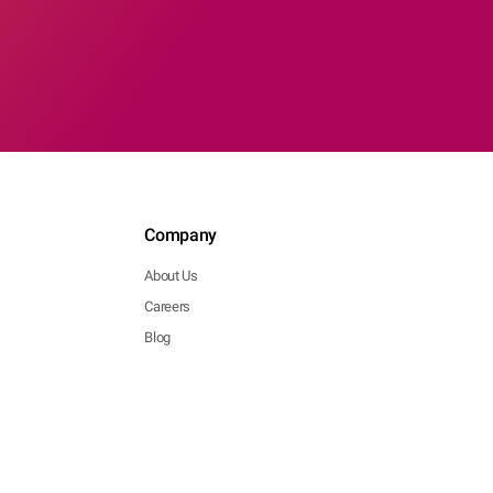
Company
About Us
Careers
Blog