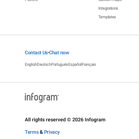
Integrations
Templates
Contact Us
Chat now
•
English
Deutsch
Português
Español
Français
All rights reserved © 2026 Infogram
Terms
&
Privacy