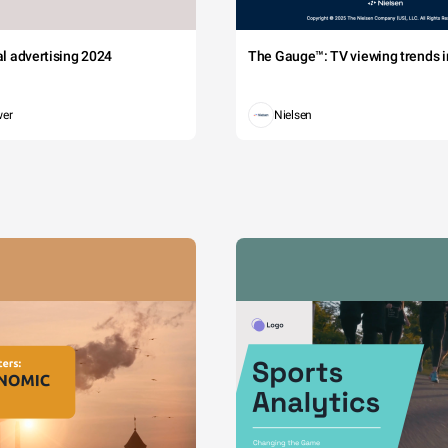
tal advertising 2024
The Gauge™: TV viewing trends in
wer
Nielsen