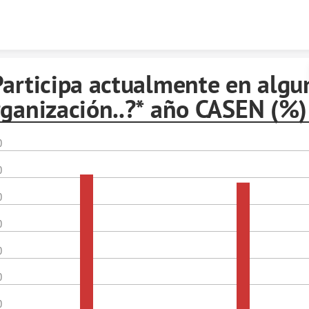
Skip to content
Participa actualmente en algu
rganización..?* año CASEN (%)
0
0
0
0
0
0
0