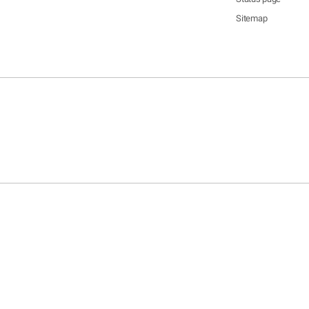
Sitemap