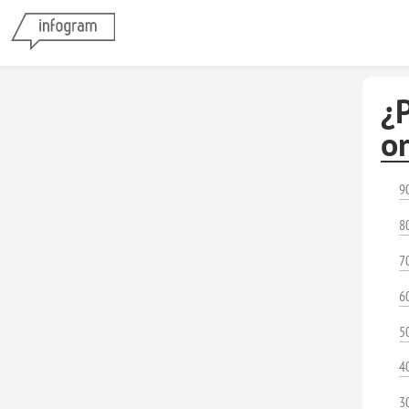
¿
o
9
8
7
6
5
4
3