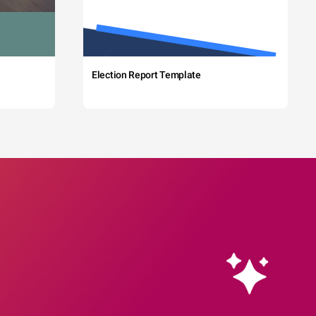
Election Report Template