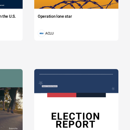
 the U.S.
Operation lone star
ACLU