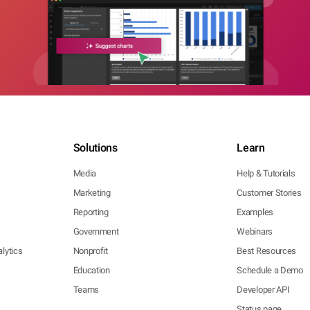
Solutions
Learn
Media
Help & Tutorials
Marketing
Customer Stories
Reporting
Examples
Government
Webinars
lytics
Nonprofit
Best Resources
Education
Schedule a Demo
Teams
Developer API
Status page