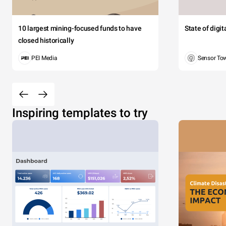
10 largest mining-focused funds to have
State of digi
closed historically
PEI Media
Sensor To
Inspiring templates to try