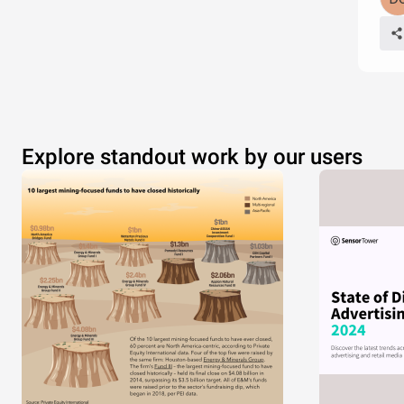
Explore standout work by our users