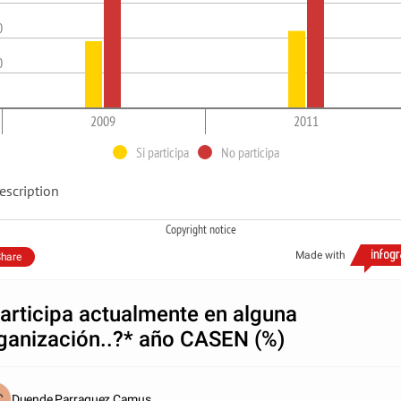
0
0
2009
2011
Si participa
No participa
escription
Copyright notice
Made with
hare
articipa actualmente en alguna
ganización..?* año CASEN (%)
Duende Parraguez Camus