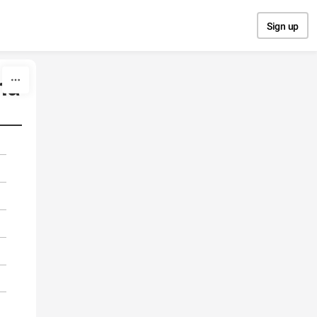
Sign up
na