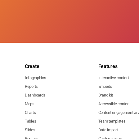
Create
Features
Infographics
Interactive content
Reports
Embeds
Dashboards
Brand kit
Maps
Accessible content
Charts
Content engagement ana
Tables
Team templates
Slides
Data import
Posters
Custom maps