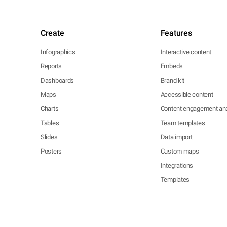
Create
Features
Infographics
Interactive content
Reports
Embeds
Dashboards
Brand kit
Maps
Accessible content
Charts
Content engagement ana
Tables
Team templates
Slides
Data import
Posters
Custom maps
Integrations
Templates