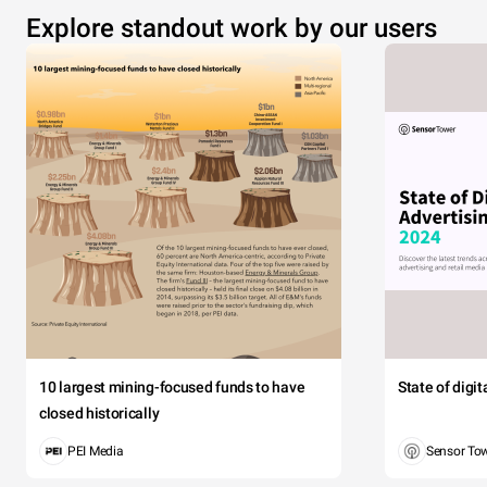
Explore standout work by our users
10 largest mining-focused funds to have
State of digi
closed historically
PEI Media
Sensor To