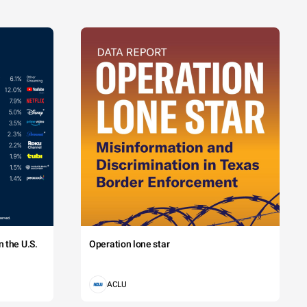
 the U.S.
Operation lone star
ACLU