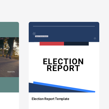
Election Report Template