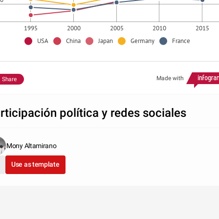
1995
2000
2005
2010
2015
USA
China
Japan
Germany
France
Made with
Share
rticipación política y redes sociales
Mony Altamirano
Use as template