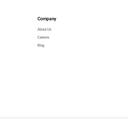
Company
About Us
Careers
Blog