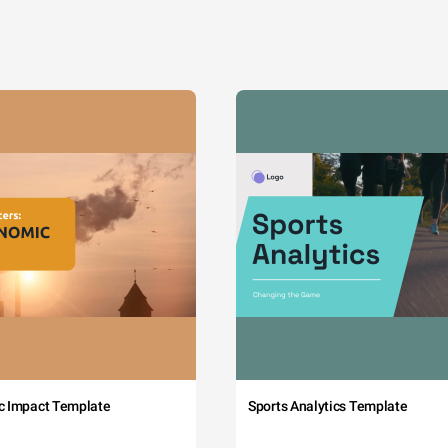
c Impact Template
Sports Analytics Template