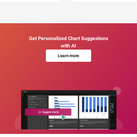
Get Personalized Chart Suggestions
with AI
Learn more