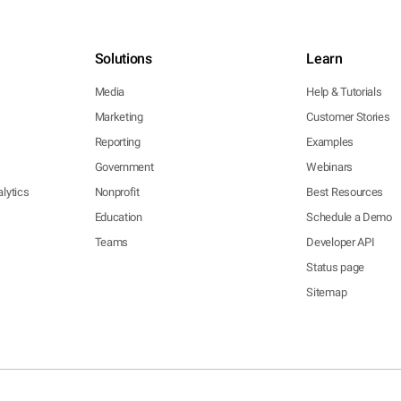
Solutions
Learn
Media
Help & Tutorials
Marketing
Customer Stories
Reporting
Examples
Government
Webinars
lytics
Nonprofit
Best Resources
Education
Schedule a Demo
Teams
Developer API
Status page
Sitemap