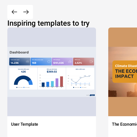
Inspiring templates to try
User Template
The Economi