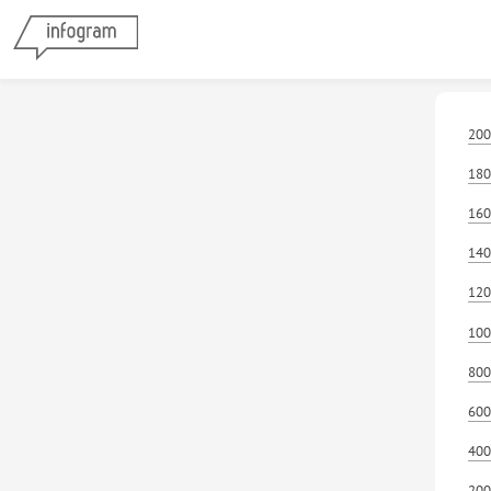
200
180
160
140
120
100
800
600
400
200