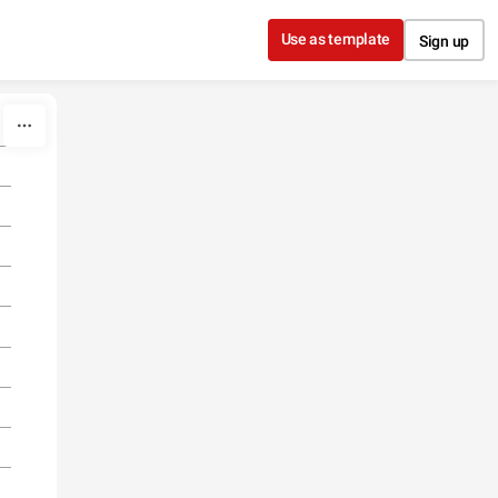
Use as template
Sign up