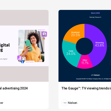
tal advertising 2024
The Gauge™: TV viewing trends in
wer
Nielsen