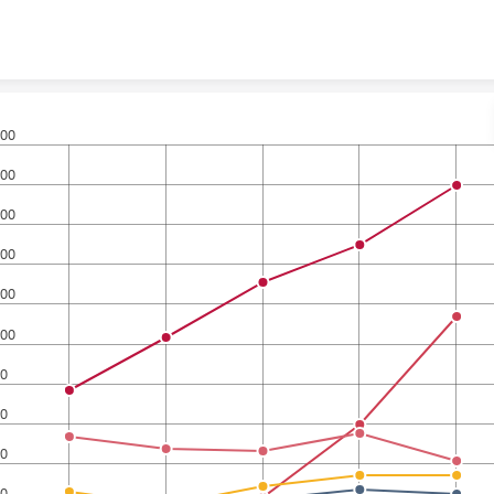
Skip to content
00
00
00
00
00
00
0
0
0
0