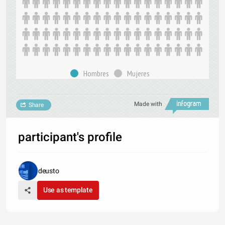
Hombres
Mujeres
Made with
Share
participant's profile
deusto
Use as template