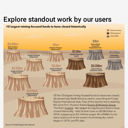
Explore standout work by our users