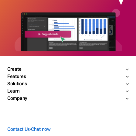
Create
Features
Solutions
Learn
Company
Contact Us
Chat now
•