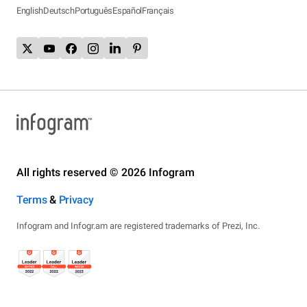
English
Deutsch
Português
Español
Français
All rights reserved © 2026 Infogram
Terms
&
Privacy
Infogram and Infogr.am are registered trademarks of Prezi, Inc.