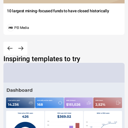
10 largest mining-focused funds to have closed historically
PEI Media
Inspiring templates to try