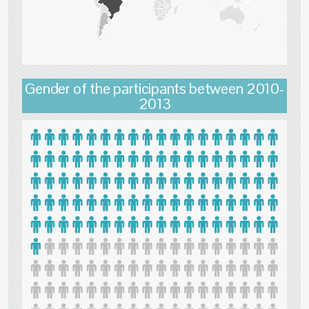
Gender of the participants between 2010-
2013