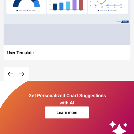
User Template
Get Personalized Chart Suggestions
with AI
Learn more