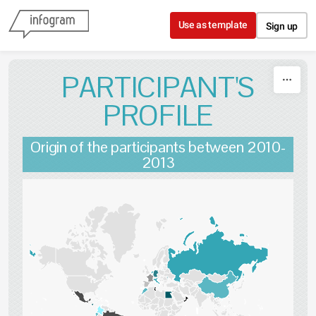
Skip to content
Use as template
Sign up
PARTICIPANT'S
PROFILE
Origin of the participants between 2010-
2013