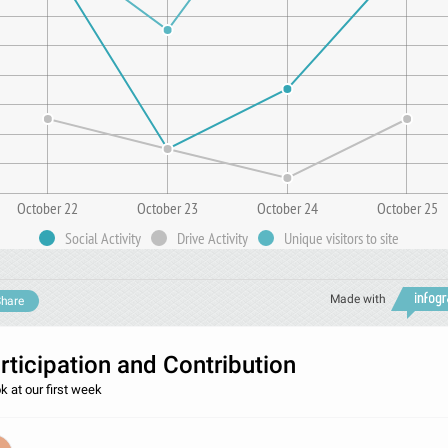
October 22
October 23
October 24
October 25
Social Activity
Drive Activity
Unique visitors to site
Made with
hare
rticipation and Contribution
k at our first week