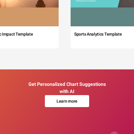
c Impact Template
Sports Analytics Template
Get Personalized Chart Suggestions
with AI
Learn more