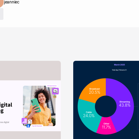
jeanniec