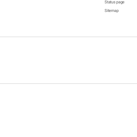
Status page
Sitemap