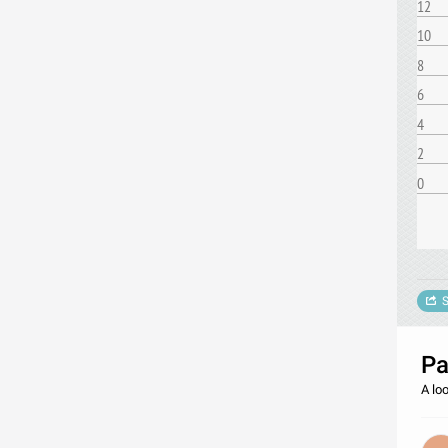
12
10
8
6
4
2
0
S
Pa
A loo