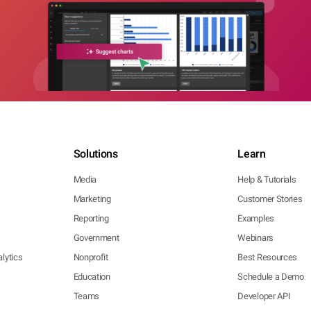
Solutions
Learn
Media
Help & Tutorials
Marketing
Customer Stories
Reporting
Examples
Government
Webinars
lytics
Nonprofit
Best Resources
Education
Schedule a Demo
Teams
Developer API