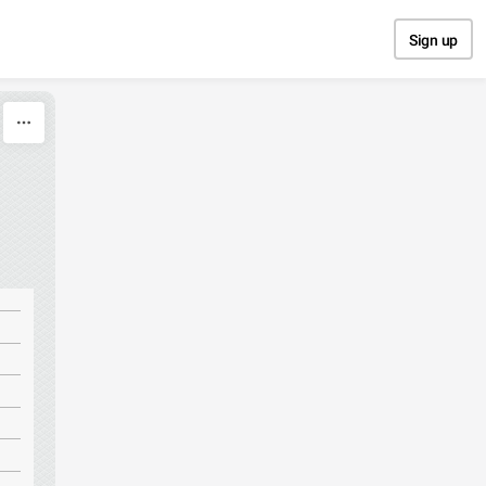
Sign up