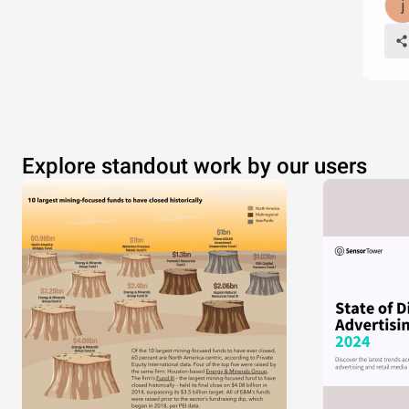
Explore standout work by our users