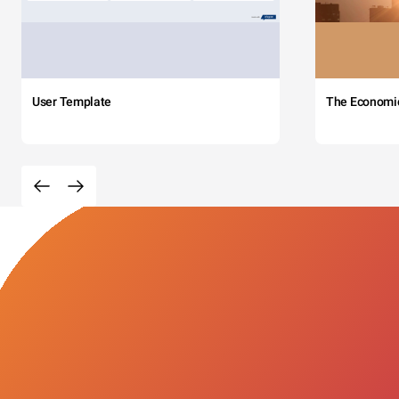
User Template
The Economi