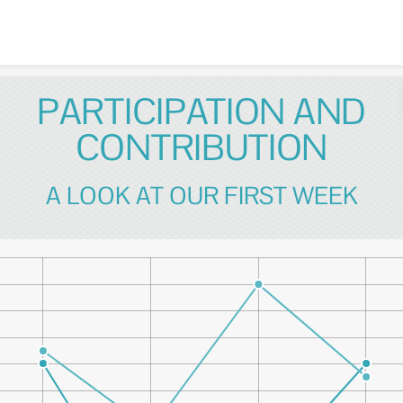
Skip to content
PARTICIPATION AND
CONTRIBUTION
A LOOK AT OUR FIRST WEEK