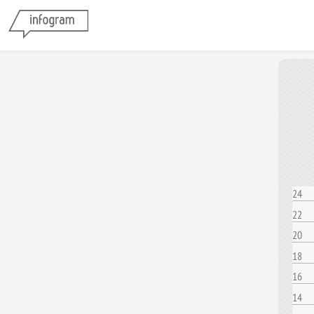
24
22
20
18
16
14