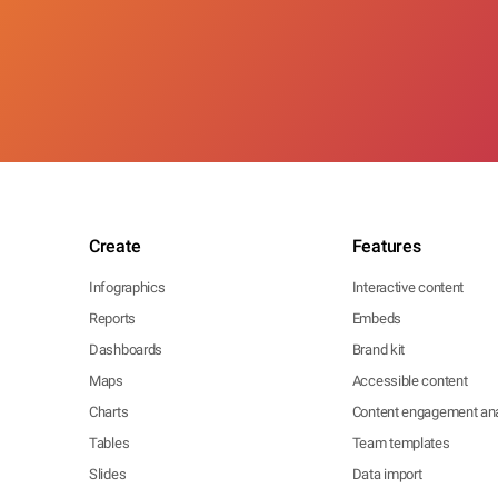
Create
Features
Infographics
Interactive content
Reports
Embeds
Dashboards
Brand kit
Maps
Accessible content
Charts
Content engagement ana
Tables
Team templates
Slides
Data import