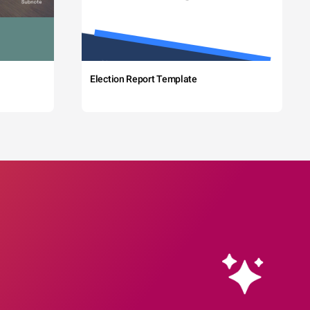
Election Report Template