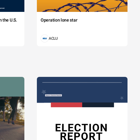
 the U.S.
Operation lone star
ACLU