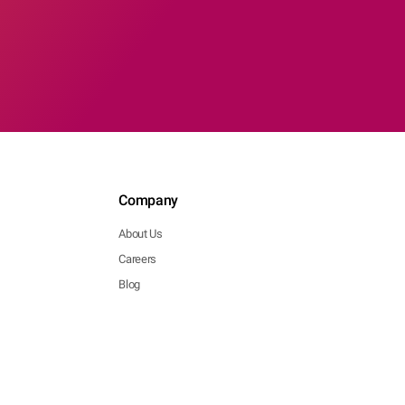
Company
About Us
Careers
Blog