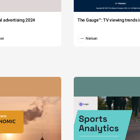
tal advertising 2024
The Gauge™: TV viewing trends in
wer
Nielsen