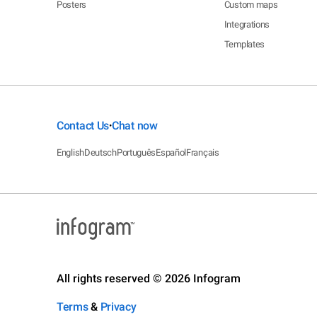
Posters
Custom maps
Integrations
Templates
Contact Us
Chat now
•
English
Deutsch
Português
Español
Français
All rights reserved © 2026 Infogram
Terms
&
Privacy