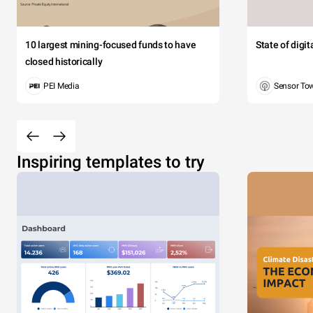
10 largest mining-focused funds to have
State of digi
closed historically
PEI Media
Sensor To
Inspiring templates to try